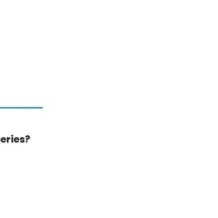
eries?