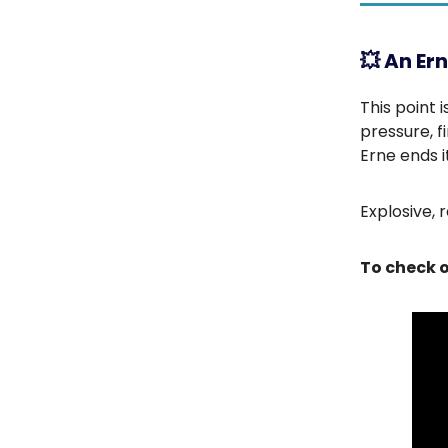
💥
An Ern
This point 
pressure, f
Erne ends it
Explosive, 
To check o