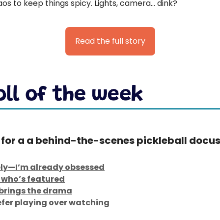
os to keep things spicy. Lights, camera… dink?
Read the full story
 for a a behind-the-scenes pickleball docus
ly—I’m already obsessed
who’s featured
t brings the drama
refer playing over watching