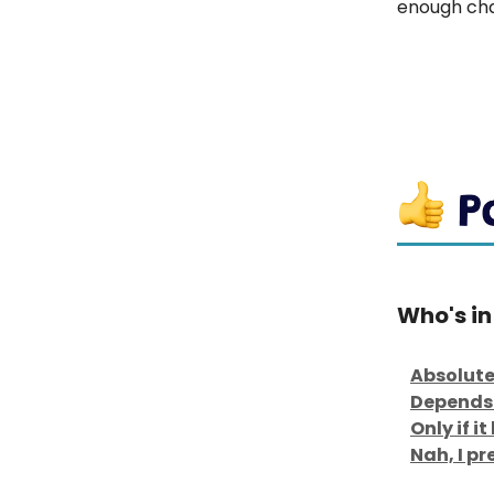
enough cha
Who's in
Absolute
Depends 
Only if i
Nah, I p