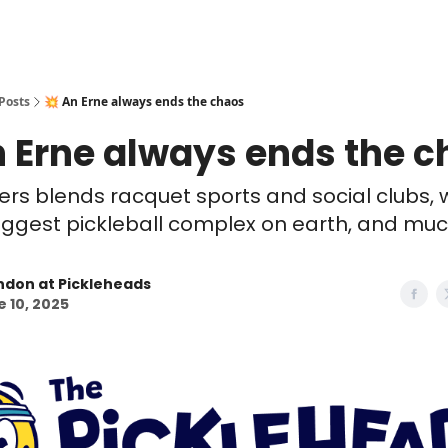
Posts
💥 An Erne always ends the chaos
n Erne always ends the 
lers blends racquet sports and social clubs, wi
iggest pickleball complex on earth, and muc
ndon at Pickleheads
 10, 2025