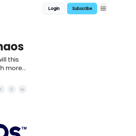
Login
Subscribe
chaos
ll this
h more...