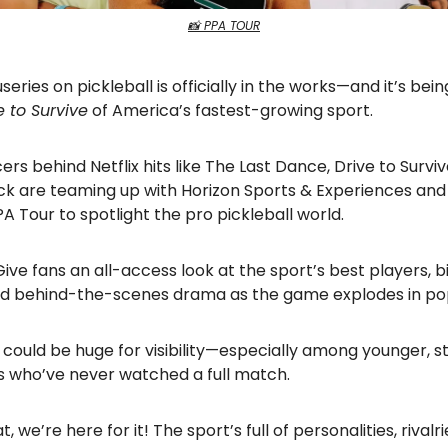
📸 PPA TOUR
eries on pickleball is officially in the works—and it’s bei
e to Survive
of America’s fastest-growing sport.
rs behind Netflix hits like The Last Dance, Drive to Surviv
k are teaming up with Horizon Sports & Experiences and
 Tour to spotlight the pro pickleball world.
ive fans an all-access look at the sport’s best players, b
 and behind-the-scenes drama as the game explodes in pop
, it could be huge for visibility—especially among younger,
s who’ve never watched a full match.
 we’re here for it! The sport’s full of personalities, rivalr