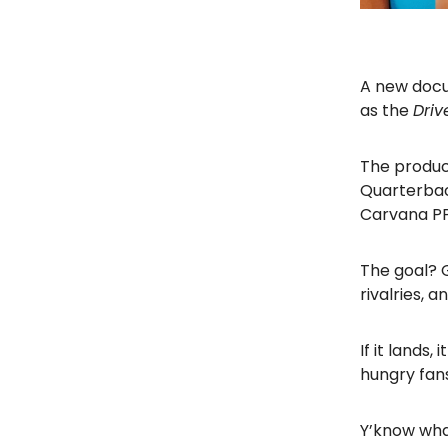
A new docus
as the
Driv
The produce
Quarterbac
Carvana PPA
The goal? G
rivalries,
If it lands
hungry fan
Y’know what,