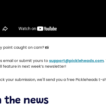
hy point caught on cam? 📸
is email or submit yours to
support@pickleheads.com
.
ll feature in next week’s newsletter!
ick your submission, we'll send you a free Pickleheads t-sh