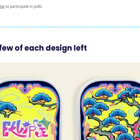
ibe
to participate in polls.
few of each design left