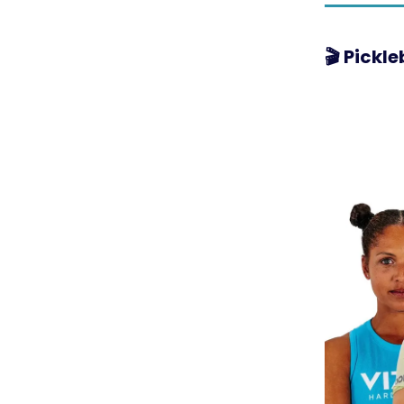
🎬 Pickl