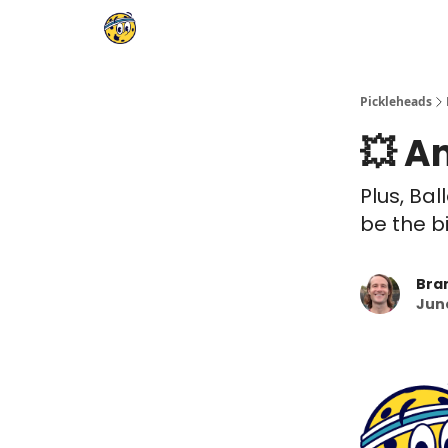
Pickleheads
💥 A
Plus, Bal
be the b
Bra
June