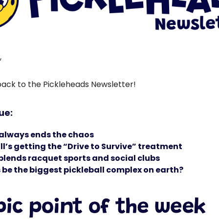
,
ck to the Pickleheads Newsletter!
sue:
 always ends the chaos
all’s getting the “Drive to Survive” treatment
blends racquet sports and social clubs
s be the biggest pickleball complex on earth?