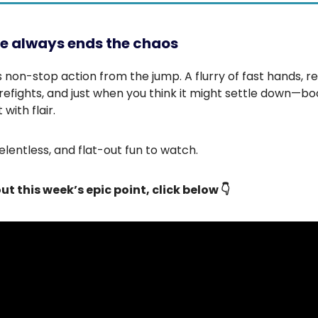
e always ends the chaos
is non-stop action from the jump. A flurry of fast hands, r
irefights, and just when you think it might settle down—b
 with flair.
relentless, and flat-out fun to watch.
ut this week’s epic point, click below 👇