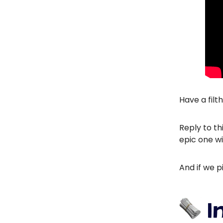
Have a filt
Reply to th
epic one wi
And if we p