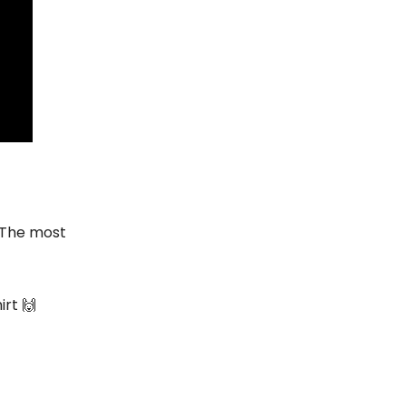
 The most
irt 🙌