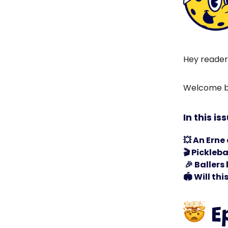
Hey reader
Welcome ba
In this is
💥
An Erne
🎬 Pickleb
🎉
Ballers 
🏟️
Will thi