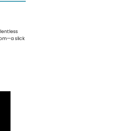
elentless
oom—a slick