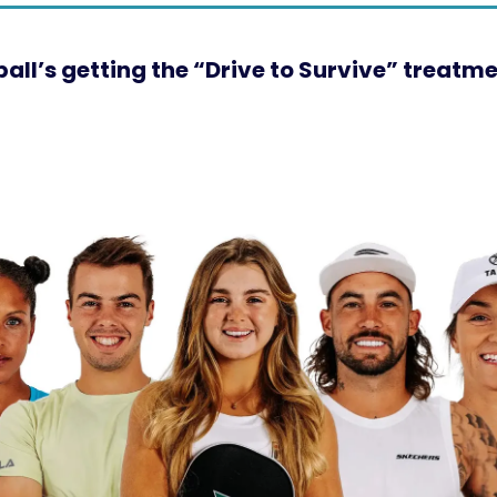
eball’s getting the “Drive to Survive” treatm