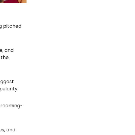
ng pitched
e, and
 the
iggest
ularity.
 streaming-
ies, and