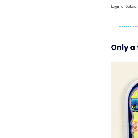
Login
or
Subscr
Only a 