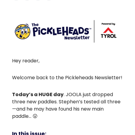
Hey reader,
Welcome back to the Pickleheads Newsletter!
Today’s a HUGE day
. JOOLA just dropped
three new paddles. Stephen’s tested all three
—and he may have found his new main
paddle… 😲
In this issue: