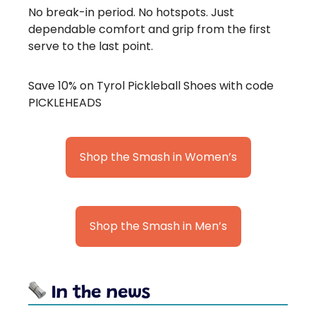
No break-in period. No hotspots. Just
dependable comfort and grip from the first
serve to the last point.
Save 10% on Tyrol Pickleball Shoes with code
PICKLEHEADS
Shop the Smash in Women’s
Shop the Smash in Men’s