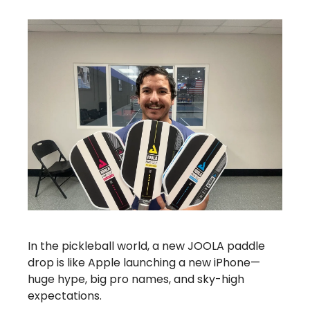
In the pickleball world, a new JOOLA paddle
drop is like Apple launching a new iPhone—
huge hype, big pro names, and sky-high
expectations.