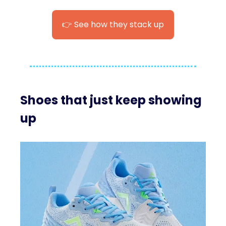
👉 See how they stack up
Shoes that just keep showing
up