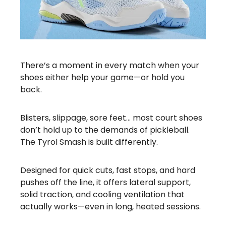
There’s a moment in every match when your
shoes either help your game—or hold you
back.
Blisters, slippage, sore feet… most court shoes
don’t hold up to the demands of pickleball.
The Tyrol Smash is built differently.
Designed for quick cuts, fast stops, and hard
pushes off the line, it offers lateral support,
solid traction, and cooling ventilation that
actually works—even in long, heated sessions.