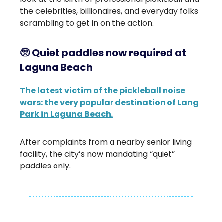
the celebrities, billionaires, and everyday folks
scrambling to get in on the action.
🥺
Quiet paddles now required at
Laguna Beach
The latest victim of the pickleball noise
wars: the very popular destination of Lang
Park in Laguna Beach.
After complaints from a nearby senior living
facility, the city’s now mandating “quiet”
paddles only.