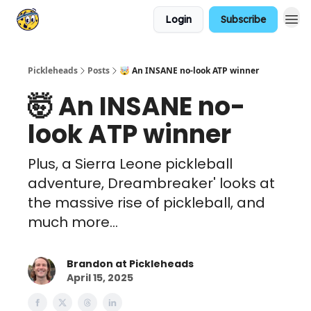
Login
Subscribe
Pickleheads
Posts
🤯 An INSANE no-look ATP winner
🤯 An INSANE no-
look ATP winner
Plus, a Sierra Leone pickleball
adventure, Dreambreaker' looks at
the massive rise of pickleball, and
much more...
Brandon at Pickleheads
April 15, 2025