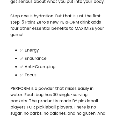
get serious about what you put into your body.
Step one is hydration. But that is just the first
step. 5 Point Zero’s new PERFORM drink adds
four other essential benefits to MAXIMIZE your
game!
✅ Energy
✅ Endurance
✅ Anti-Cramping
✅ Focus
PERFORM is a powder that mixes easily in
water. Each bag has 30 single-serving
packets. The product is made BY pickleball
players FOR pickleball players. There is no
sugar, no carbs, no calories, and no gluten. And