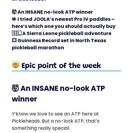
🤯
An INSANE no-look ATP winner
🤟
I tried JOOLA’s newest Pro IV paddles –
here’s which one you should actually buy
🇸🇱
A Sierra Leone pickleball adventure
💥
Guinness Record set in North Texas
pickleball marathon
🤯
An INSANE no-look ATP
winner
Y’know we love to see an ATP here at
Pickleheads. But a no-look ATP, that’s
something really special.