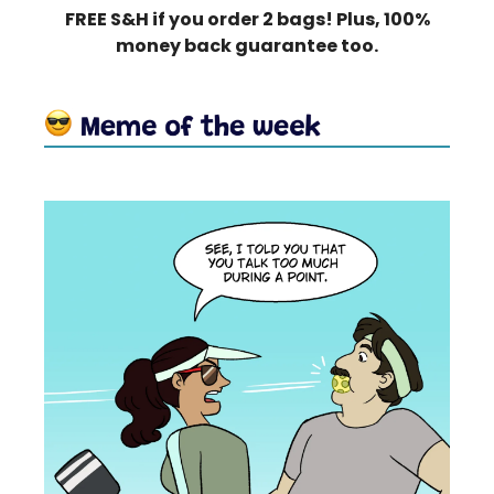
FREE S&H if you order 2 bags! Plus, 100%
money back guarantee too.