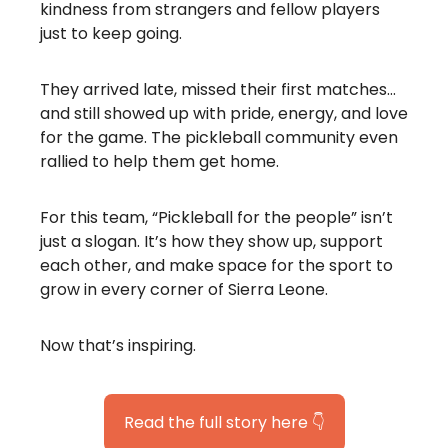
kindness from strangers and fellow players
just to keep going.
They arrived late, missed their first matches…
and still showed up with pride, energy, and love
for the game. The pickleball community even
rallied to help them get home.
For this team, “Pickleball for the people” isn’t
just a slogan. It’s how they show up, support
each other, and make space for the sport to
grow in every corner of Sierra Leone.
Now that’s inspiring.
Read the full story here 👇