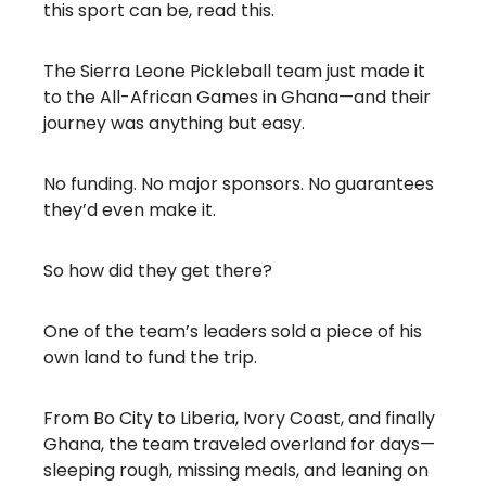
this sport can be, read this.
The Sierra Leone Pickleball team just made it
to the All-African Games in Ghana—and their
journey was anything but easy.
No funding. No major sponsors. No guarantees
they’d even make it.
So how did they get there?
One of the team’s leaders sold a piece of his
own land to fund the trip.
From Bo City to Liberia, Ivory Coast, and finally
Ghana, the team traveled overland for days—
sleeping rough, missing meals, and leaning on