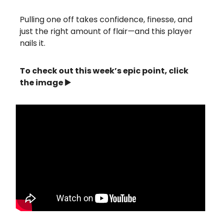
Pulling one off takes confidence, finesse, and
just the right amount of flair—and this player
nails it.
To check out this week’s epic point, click
the image ▶️