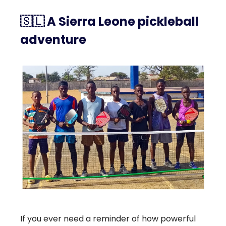
🇸🇱
A Sierra Leone pickleball
adventure
If you ever need a reminder of how powerful