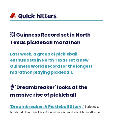
💥
Guinness Record set in North
Texas pickleball marathon
Last week, a group of pickleball
enthusiasts in North Texas set a new
Guinness World Record for the longest
marathon playing pickleball.
☝️ 'Dreambreaker' looks at the
massive rise of pickleball
'Dreambreaker: A Pickleball Story,'
takes a
look at the birth of professional pickleball and