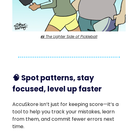
📸 The Lighter Side of Pickleball
🧠
Spot patterns, stay
focused, level up faster
AccuSkore isn’t just for keeping score—it’s a
tool to help you track your mistakes, learn
from them, and commit fewer errors next
time.