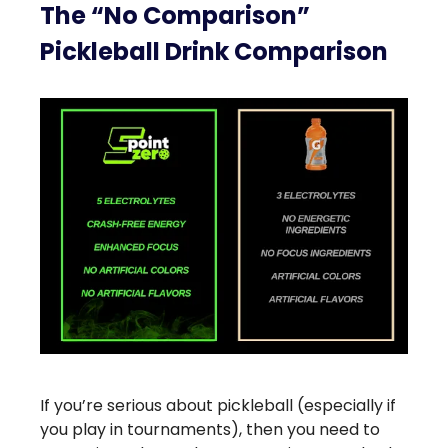
The “No Comparison”
Pickleball Drink Comparison
If you’re serious about pickleball (especially if
you play in tournaments), then you need to