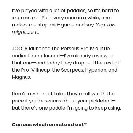
I’ve played with a lot of paddles, so it’s hard to
impress me. But every once in a while, one
makes me stop mid-game and say:
Yep, this
might be it.
JOOLA launched the Perseus Pro IV a little
earlier than planned—I’ve already reviewed
that one—and today they dropped the rest of
the Pro IV lineup: the Scorpeus, Hyperion, and
Magnus.
Here’s my honest take: they’re all worth the
price if you’re serious about your pickleball—
but there’s one paddle I’m going to keep using.
Curious which one stood out?