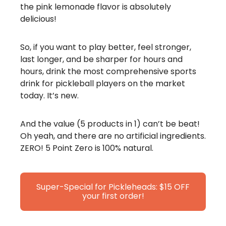
the pink lemonade flavor is absolutely
delicious!
So, if you want to play better, feel stronger,
last longer, and be sharper for hours and
hours, drink the most comprehensive sports
drink for pickleball players on the market
today. It’s new.
And the value (5 products in 1) can’t be beat!
Oh yeah, and there are no artificial ingredients.
ZERO! 5 Point Zero is 100% natural.
Super-Special for Pickleheads: $15 OFF
your first order!