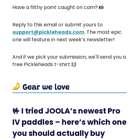
Have a filthy point caught on cam? 📸
Reply to this email or submit yours to
support@pickleheads.com
. The most epic
one will feature in next week’s newsletter!
And if we pick your submission, we'll send you a
free Pickleheads t-shirt 🙌
🤟
I tried JOOLA’s newest Pro
IV paddles – here’s which one
you should actually buy