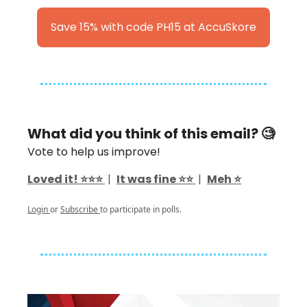
Save 15% with code PH15 at AccuSkore
What did you think of this email? 🧐
Vote to help us improve!
Loved it! ⭐️⭐️⭐️
|
It was fine ⭐️⭐️
|
Meh ⭐️
Login
or
Subscribe
to participate in polls.