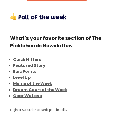
What’s your favorite section of The
Pickleheads Newsletter:
Quick Hitters
Featured Story
Epic Points
Level Up
Meme of the Week
Dream Court of the Week
Gear We Love
Login
or
Subscribe
to participate in polls.