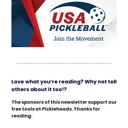
Love what you’re reading? Why not tell
others about it too!?
The sponsors of this newsletter support our
free tools at Pickleheads. Thanks for
reading.