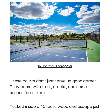
📸 Columbus Navigator
These courts don’t just serve up good games.
They come with trails, creeks, and some
serious forest feels.
Tucked inside a 40-acre woodland escape just