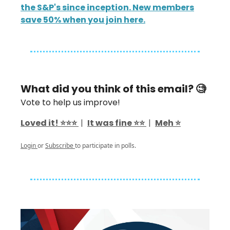
the S&P's since inception. New members
save 50% when you join here.
What did you think of this email? 🧐
Vote to help us improve!
Loved it! ⭐️⭐️⭐️
|
It was fine ⭐️⭐️
|
Meh ⭐️
Login
or
Subscribe
to participate in polls.