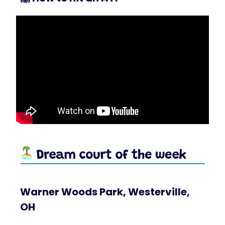
Warner Woods Park, Westerville,
OH