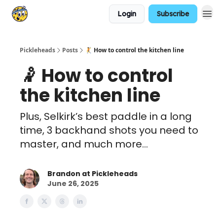
Login
Subscribe
Pickleheads
Posts
🤾 How to control the kitchen line
🤾 How to control
the kitchen line
Plus, Selkirk’s best paddle in a long
time, 3 backhand shots you need to
master, and much more...
Brandon at Pickleheads
June 26, 2025