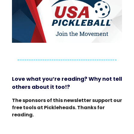
Love what you’re reading? Why not tell
others about it too!?
The sponsors of this newsletter support our
free tools at Pickleheads. Thanks for
reading.