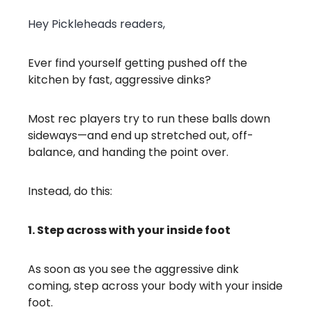
Hey Pickleheads readers,
Ever find yourself getting pushed off the
kitchen by fast, aggressive dinks?
Most rec players try to run these balls down
sideways—and end up stretched out, off-
balance, and handing the point over.
Instead, do this:
1. Step across with your inside foot
As soon as you see the aggressive dink
coming, step across your body with your inside
foot.