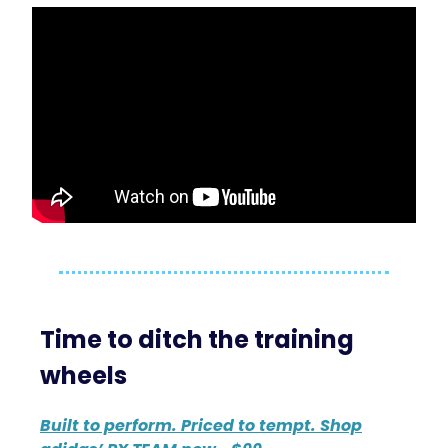
Time to ditch the training
wheels
Built to perform. Priced to tempt. Shop