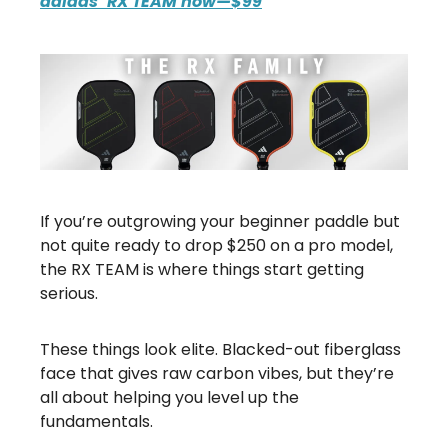
adidas’ RX TEAM now—$99
If you’re outgrowing your beginner paddle but
not quite ready to drop $250 on a pro model,
the RX TEAM is where things start getting
serious.
These things look elite. Blacked-out fiberglass
face that gives raw carbon vibes, but they’re
all about helping you level up the
fundamentals.