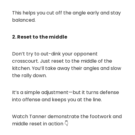
This helps you cut off the angle early and stay
balanced.
2. Reset to the middle
Don’t try to out-dink your opponent
crosscourt. Just reset to the middle of the
kitchen. You’ll take away their angles and slow
the rally down.
It’s a simple adjustment—but it turns defense
into offense and keeps you at the line.
Watch Tanner demonstrate the footwork and
middle reset in action 👇