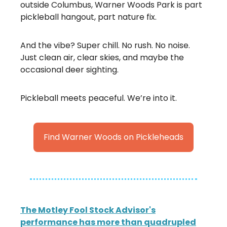
outside Columbus, Warner Woods Park is part
pickleball hangout, part nature fix.
And the vibe? Super chill. No rush. No noise.
Just clean air, clear skies, and maybe the
occasional deer sighting.
Pickleball meets peaceful. We’re into it.
Find Warner Woods on Pickleheads
The Motley Fool Stock Advisor's
performance has more than quadrupled