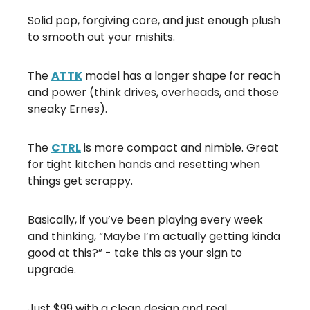
Solid pop, forgiving core, and just enough plush
to smooth out your mishits.
The
ATTK
model has a longer shape for reach
and power (think drives, overheads, and those
sneaky Ernes).
The
CTRL
is more compact and nimble. Great
for tight kitchen hands and resetting when
things get scrappy.
Basically, if you’ve been playing every week
and thinking, “Maybe I’m actually getting kinda
good at this?” - take this as your sign to
upgrade.
Just $99 with a clean design and real