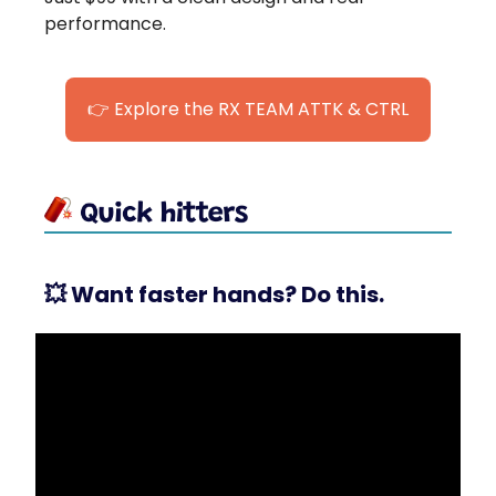
performance.
👉 Explore the RX TEAM ATTK & CTRL
💥
Want faster hands? Do this.