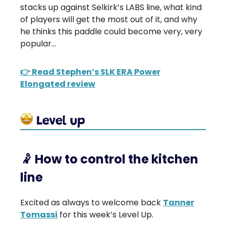
stacks up against Selkirk’s LABS line, what kind
of players will get the most out of it, and why
he thinks this paddle could become very, very
popular…
👉 Read Stephen’s SLK ERA Power
Elongated review
🤾
How to control the kitchen
line
Excited as always to welcome back
Tanner
Tomassi
for this week’s Level Up.