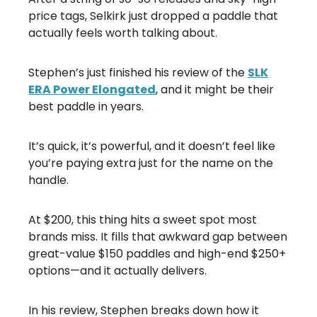
price tags, Selkirk just dropped a paddle that
actually feels worth talking about.
Stephen’s just finished his review of the
SLK
ERA Power Elongated
, and it might be their
best paddle in years.
It’s quick, it’s powerful, and it doesn’t feel like
you’re paying extra just for the name on the
handle.
At $200, this thing hits a sweet spot most
brands miss. It fills that awkward gap between
great-value $150 paddles and high-end $250+
options—and it actually delivers.
In his review, Stephen breaks down how it