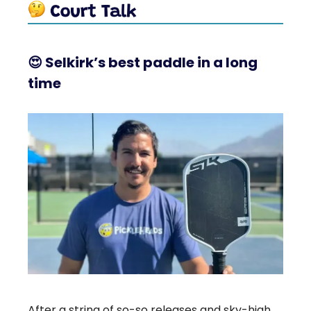
😍
Selkirk’s best paddle in a long
time
After a string of so-so releases and sky-high