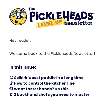
Hey reader,
Welcome back to the Pickleheads Newsletter!
In this issue:
😍
Selkirk’s best paddle in a long time
🤾
How to control the kitchen line
💥
Want faster hands? Do this.
👏
3 backhand shots you need to master