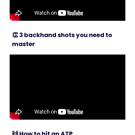
👏
3 backhand shots you need to
master
🙌
How to hit an ATP