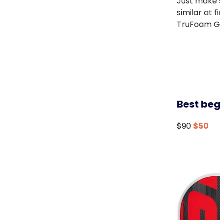
Just make s
similar at 
TruFoam G
Best beg
$90
$50