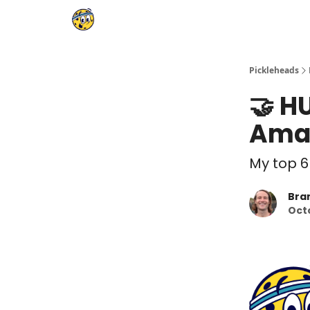
Pickleheads
🤝 H
Amaz
My top 6
Bra
Oct