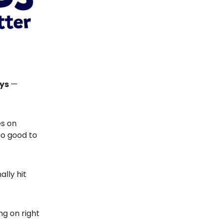
ays
—
es on
oo good to
ally hit
ng on right