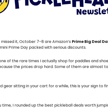
u missed it, October 7–8 are Amazon’s
Prime Big Deal D
 mini Prime Day packed with serious discounts.
ne of the rare times I actually shop for paddles and sho
cause the prices drop hard. Some of them are almost t
d gear sitting in your cart for a while, this is your sign to fin
 time, I rounded up the best pickleball deals worth jumpi