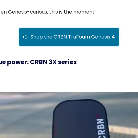
een Genesis-curious, this is the moment.
👉 Shop the CRBN TruFoam Genesis 4
ue power: CRBN 3X series