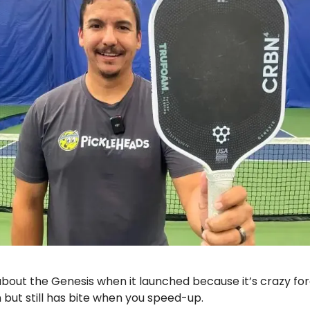
bout the Genesis when it launched because it’s crazy for
 but still has bite when you speed-up.