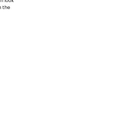
an look
h the