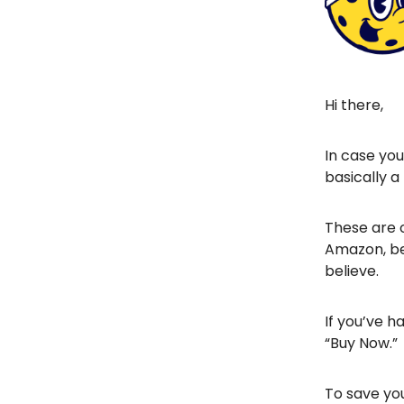
Hi there,
In case yo
basically a
These are o
Amazon, be
believe.
If you’ve ha
“Buy Now.”
To save you