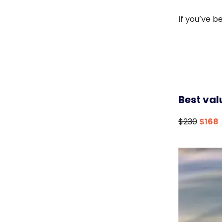
If you’ve b
Best val
$230
$168