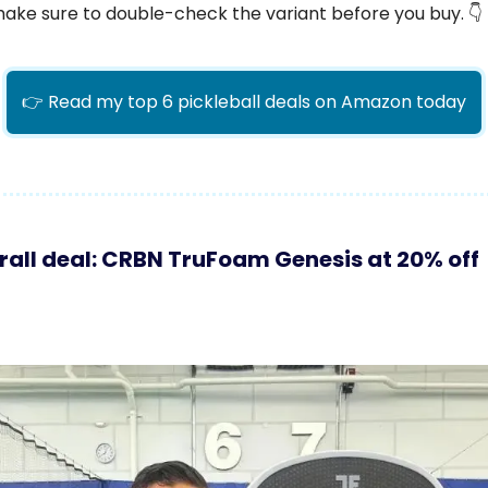
make sure to double-check the variant before you buy. 👇
👉 Read my top 6 pickleball deals on Amazon today
rall deal: CRBN TruFoam Genesis at 20% off