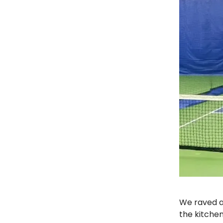
We raved a
the kitchen