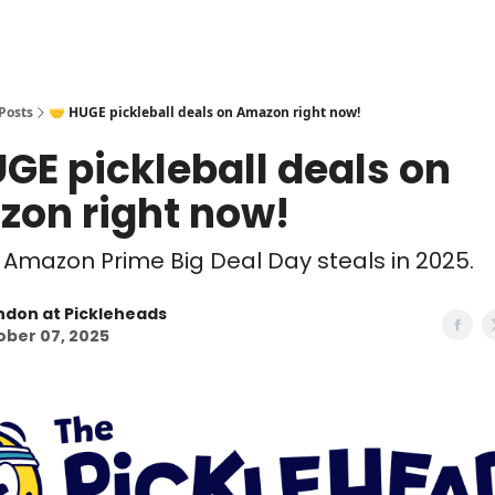
Posts
🤝 HUGE pickleball deals on Amazon right now!
UGE pickleball deals on
on right now!
 Amazon Prime Big Deal Day steals in 2025.
ndon at Pickleheads
ober 07, 2025