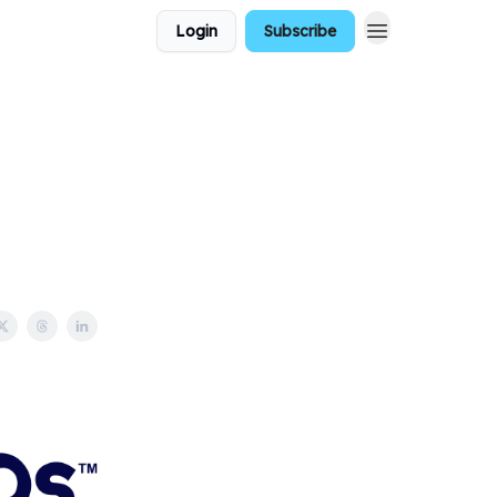
Login
Subscribe