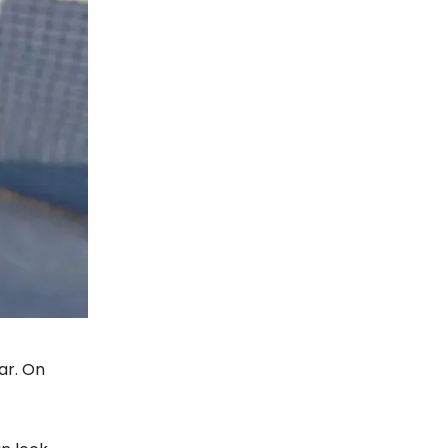
ar. On