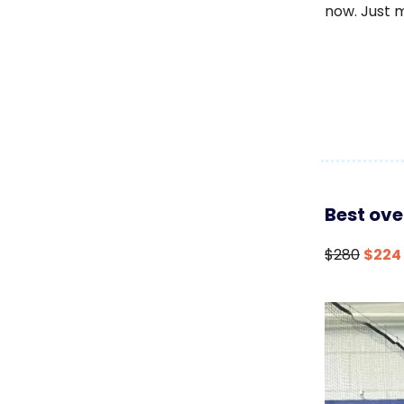
now. Just 
Best ove
$280
$224