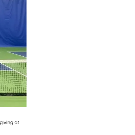
giving at