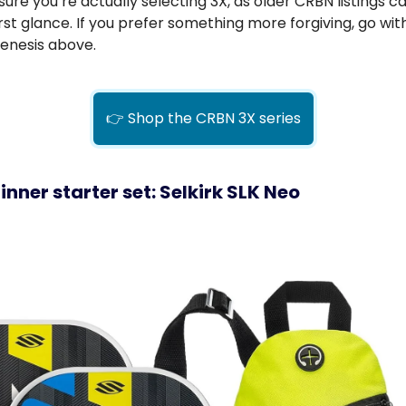
ure you’re actually selecting 3X, as older CRBN listings c
first glance. If you prefer something more forgiving, go wit
enesis above.
👉 Shop the CRBN 3X series
inner starter set: Selkirk SLK Neo