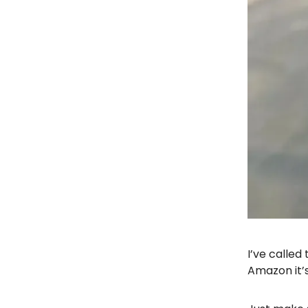
I’ve called
Amazon it’