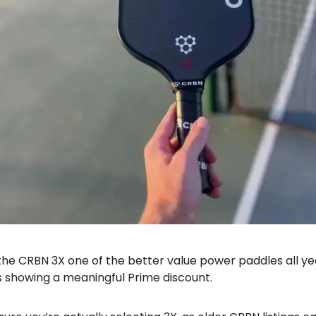
 the CRBN 3X one of the better value power paddles all ye
s showing a meaningful Prime discount.