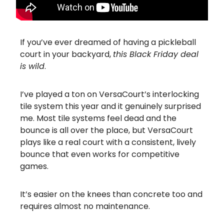
If you’ve ever dreamed of having a pickleball
court in your backyard,
this Black Friday deal
is wild
.
I’ve played a ton on VersaCourt’s interlocking
tile system this year and it genuinely surprised
me. Most tile systems feel dead and the
bounce is all over the place, but VersaCourt
plays like a real court with a consistent, lively
bounce that even works for competitive
games.
It’s easier on the knees than concrete too and
requires almost no maintenance.