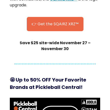
upgrade.
👉 Get the SQAIRZ XRZ™
Save $25 site-wide November 27 –
November 30
🤩
Up to 50% OFF Your Favorite
Brands at Pickleball Central!