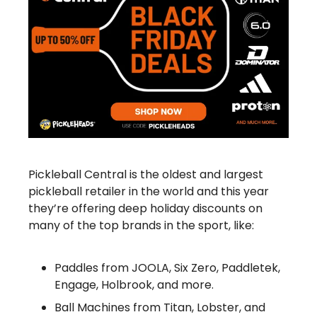
Pickleball Central is the oldest and largest
pickleball retailer in the world and this year
they’re offering deep holiday discounts on
many of the top brands in the sport, like:
Paddles from JOOLA, Six Zero, Paddletek,
Engage, Holbrook, and more.
Ball Machines from Titan, Lobster, and