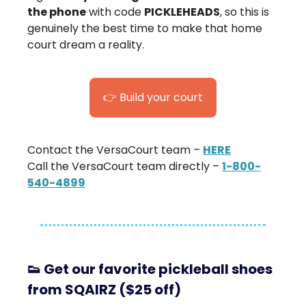
the phone
with code
PICKLEHEADS
, so this is
genuinely the best time to make that home
court dream a reality.
👉 Build your court
Contact the VersaCourt team –
HERE
Call the VersaCourt team directly –
1-800-
540-4899
👟
Get our favorite pickleball shoes
from SQAIRZ ($25 off)