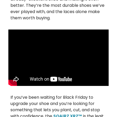
better. They’re the most durable shoes we’ve
ever played with, and the laces alone make
them worth buying.
If you’ve been waiting for Black Friday to
upgrade your shoe and you’re looking for
something that lets you plant, cut, and stop
with confidence, the
SQAIRZ XRZ™
is
the
legit