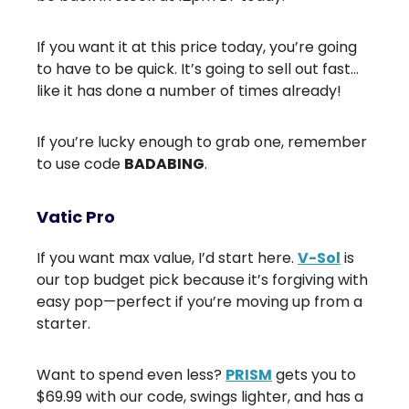
If you want it at this price today, you’re going
to have to be quick. It’s going to sell out fast…
like it has done a number of times already!
If you’re lucky enough to grab one, remember
to use code
BADABING
.
Vatic Pro
If you want max value, I’d start here.
V-Sol
is
our top budget pick because it’s forgiving with
easy pop—perfect if you’re moving up from a
starter.
Want to spend even less?
PRISM
gets you to
$69.99 with our code, swings lighter, and has a