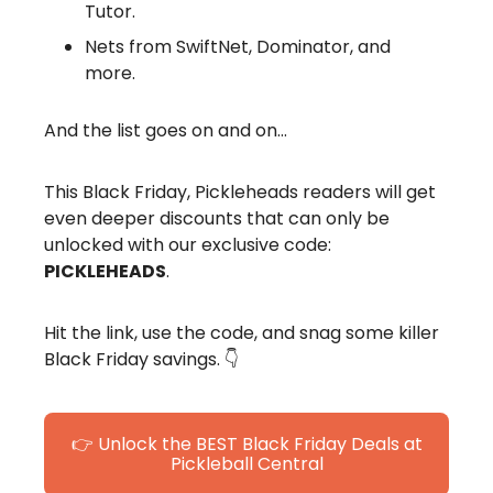
Tutor.
Nets from SwiftNet, Dominator, and
more.
And the list goes on and on…
This Black Friday, Pickleheads readers will get
even deeper discounts that can only be
unlocked with our exclusive code:
PICKLEHEADS
.
Hit the link, use the code, and snag some killer
Black Friday savings. 👇
👉 Unlock the BEST Black Friday Deals at
Pickleball Central