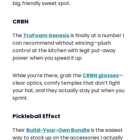
big, friendly sweet spot.
CRBN
The
TruFoam Genesis
is finally at a number I
can recommend without wincing—plush
control at the kitchen with legit put-away
power when you speed it up.
While you’re there, grab the
CRBN glasses
—
clear optics, comfy temples that don’t fight
your hat, and they actually stay put when you
sprint.
Pickleball Effect
Their
Build-Your-Own Bundle
is the easiest
way to stock up on the accessories I actually