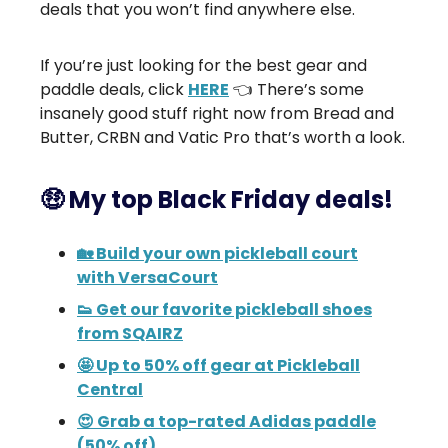
deals that you won’t find anywhere else.
If you’re just looking for the best gear and
paddle deals, click
HERE
👈 There’s some
insanely good stuff right now from Bread and
Butter, CRBN and Vatic Pro that’s worth a look.
🤑 My top Black Friday deals!
🏡 Build your own pickleball court
with VersaCourt
👟 Get our favorite pickleball shoes
from SQAIRZ
🤩 Up to 50% off gear at Pickleball
Central
😍 Grab a top-rated Adidas paddle
(50% off)