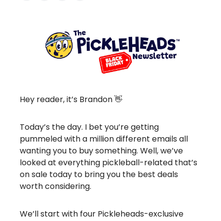
Hey reader, it’s Brandon 👋
Today’s the day. I bet you’re getting
pummeled with a million different emails all
wanting you to buy something. Well, we’ve
looked at everything pickleball-related that’s
on sale today to bring you the best deals
worth considering.
We’ll start with four Pickleheads-exclusive