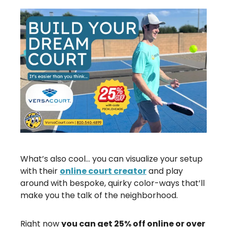
What’s also cool… you can visualize your setup
with their
online court creator
and play
around with bespoke, quirky color-ways that’ll
make you the talk of the neighborhood.
Right now
you can get 25% off online or over