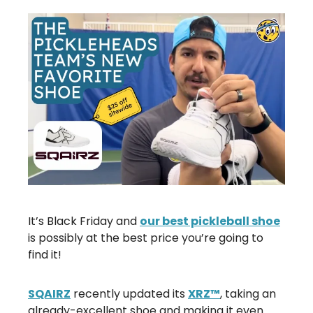
It’s Black Friday and
our best pickleball shoe
is possibly at the best price you’re going to
find it!
SQAIRZ
recently updated its
XRZ™
, taking an
already-excellent shoe and making it even