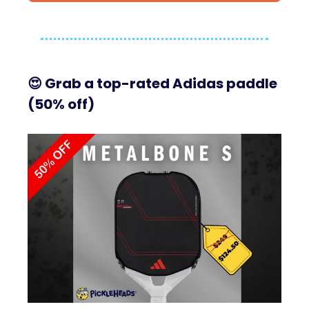
😍
Grab a top-rated Adidas paddle
(50% off)