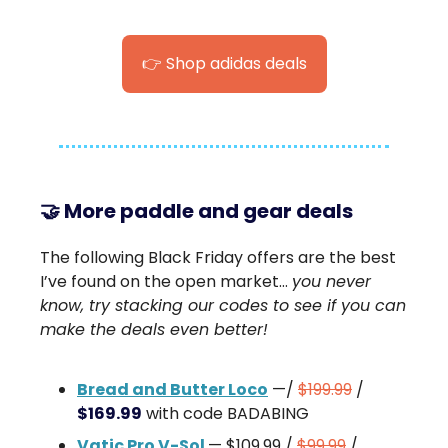
👉 Shop adidas deals
🤝 M
ore paddle and gear deals
The following Black Friday offers are the best
I’ve found on the open market…
you never
know, try stacking our codes to see if you can
make the deals even better!
Bread and Butter Loco
—/
$199.99
/
$169.99
with code BADABING
Vatic Pro V-Sol
— $109.99 /
$99.99
/