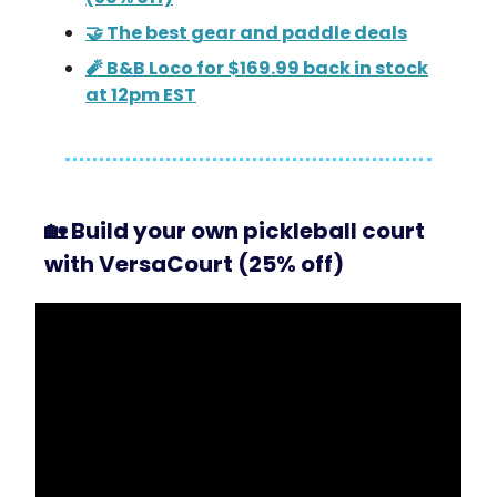
🤝 The best gear and paddle deals
🧨 B&B Loco for $169.99 back in stock
at 12pm EST
🏡
Build your own pickleball court
with VersaCourt (25% off)