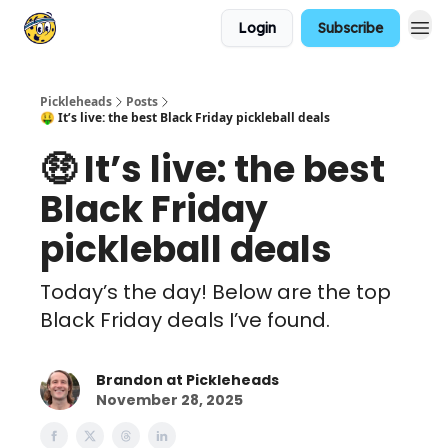
Login
Subscribe
Pickleheads
Posts
🤑 It’s live: the best Black Friday pickleball deals
🤑 It’s live: the best
Black Friday
pickleball deals
Today’s the day! Below are the top
Black Friday deals I’ve found.
Brandon at Pickleheads
November 28, 2025