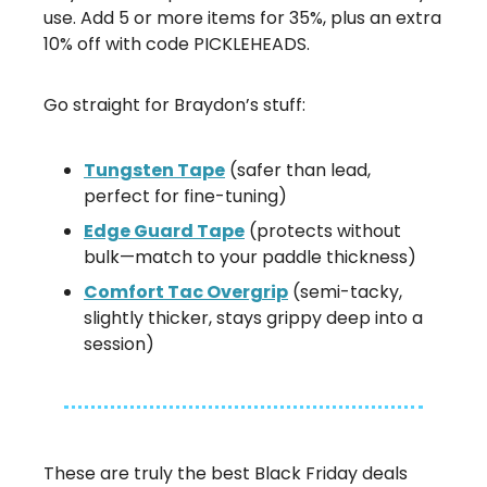
use. Add 5 or more items for 35%, plus an extra
10% off with code PICKLEHEADS.
Go straight for Braydon’s stuff:
Tungsten Tape
(safer than lead,
perfect for fine-tuning)
Edge Guard Tape
(protects without
bulk—match to your paddle thickness)
Comfort Tac Overgrip
(semi-tacky,
slightly thicker, stays grippy deep into a
session)
These are truly the best Black Friday deals