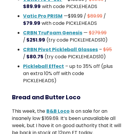
$89.99
with code PICKLEHEADS
Vatic Pro PRISM
—$99.99 /
$89.99
/
$79.99
with code PICKLEHEADS
CRBN TruFoam Genesis
—
$279.99
/
$251.99
(try code PICKLEHEADS10)
CRBN Pivot Pickleball Glasses
–
$95
/
$80.75
(try code PICKLEHEADS10)
Pickleball Effect
– up to 35% off (plus
an extra 10% off with code
PICKLEHEADS)
Bread and Butter Loco
This week, the
B&B Loco
is on sale for an
insanely low $169.69. It’s been unavailable all
week, but I have it on good authority that it will
be back in stock at 12pm ET today.