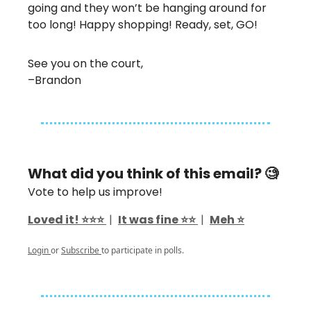
going and they won’t be hanging around for
too long! Happy shopping! Ready, set, GO!
See you on the court,
–Brandon
What did you think of this email? 🧐
Vote to help us improve!
Loved it! ⭐️⭐️⭐️
|
It was fine ⭐️⭐️
|
Meh ⭐️
Login
or
Subscribe
to participate in polls.