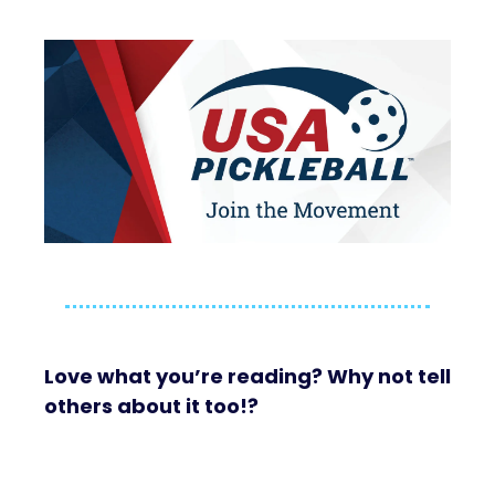
Love what you’re reading? Why not tell
others about it too!?