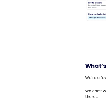
What’s
We’re a fe
We can’t wa
there…