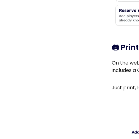
🖨️
Prin
On the webs
includes a 
Just print,