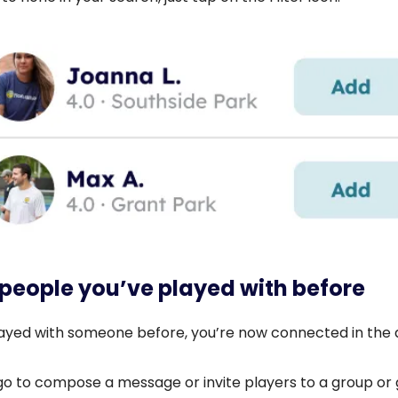
 people you’ve played with before
played with someone before, you’re now connected in the 
o to compose a message or invite players to a group or