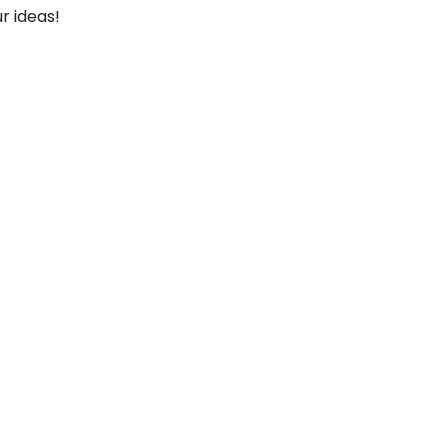
r ideas!