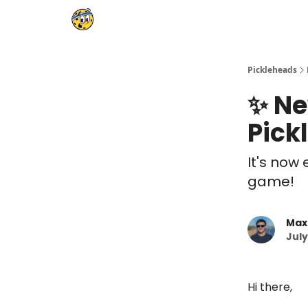
Pickleheads
✨ Ne
Pick
It's now 
game!
Max
July
Hi there,