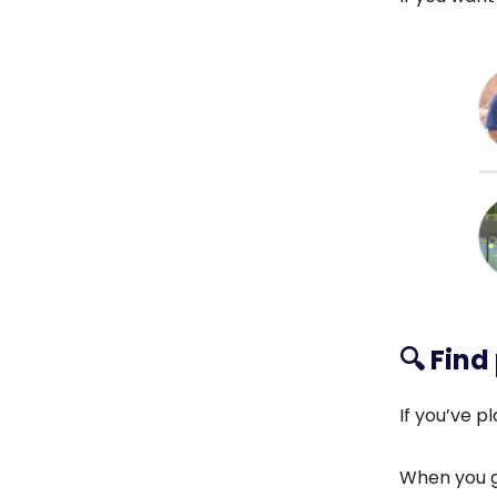
🔍️
Find
If you’ve 
When you g