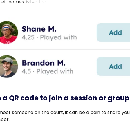
their names listed too.
 a QR code to join a session or group
eet someone on the court, it can be a pain to share you
ber.