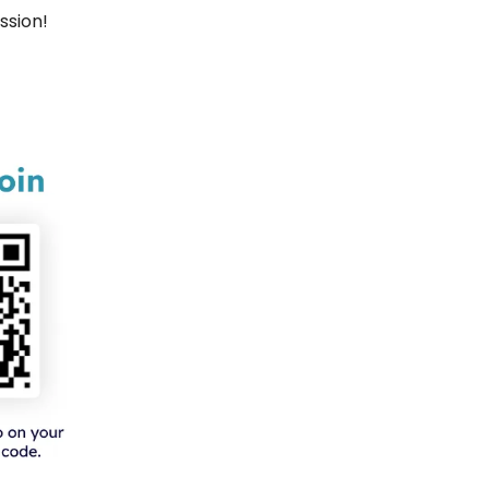
ssion!