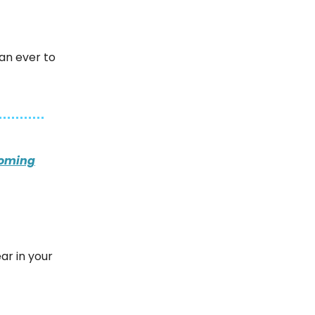
han ever to
coming
ar in your