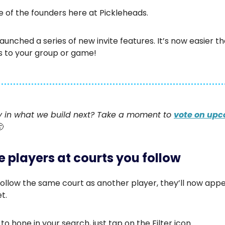
ne of the founders here at Pickleheads.
aunched a series of new invite features. It’s now easier t
s to your group or game!
 in what we build next? Take a moment to
vote on up
🙂
te players at courts you follow
ollow the same court as another player, they’ll now appe
t.
 to hone in your search, just tap on the Filter icon.