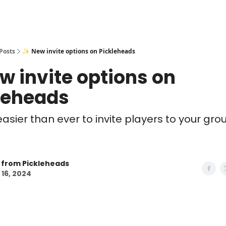
Posts
✨ New invite options on Pickleheads
w invite options on
leheads
easier than ever to invite players to your gro
 from Pickleheads
 16, 2024