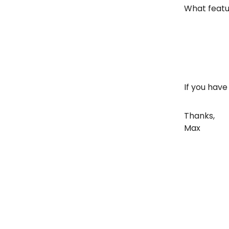
What featur
If you have
Thanks,
Max