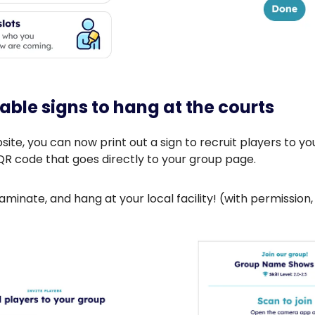
table signs to hang at the courts
ite, you can now print out a sign to recruit players to you
QR code that goes directly to your group page.
 laminate, and hang at your local facility! (with permission