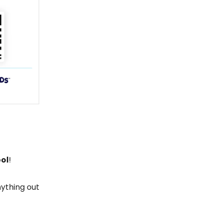
ool
!
nything out