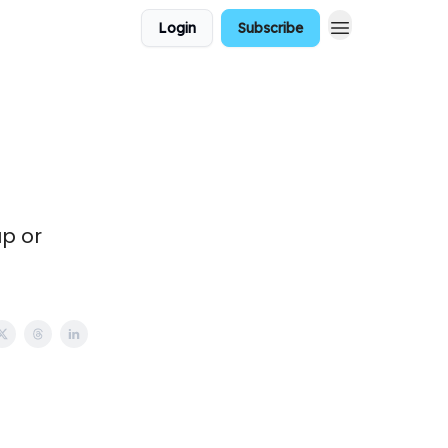
Login
Subscribe
up or