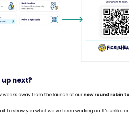
 up next?
w weeks away from the launch of our
new round robin t
it to show you what we’ve been working on. It’s unlike a