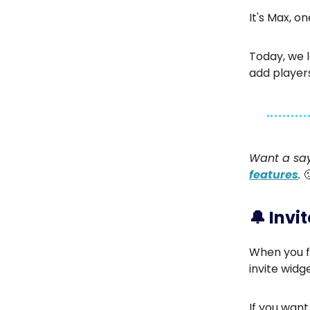
It's Max, o
Today, we l
add player
Want a say
features
.
🔔
Invi
When you f
invite widge
If you want