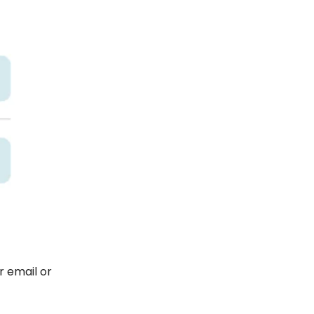
r email or