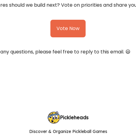
es should we build next? Vote on priorities and share you
Vote Now
 any questions, please feel free to reply to this email. 😃
Pickleheads
Discover & Organize Pickleball Games