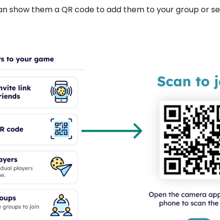
an show them a QR code to add them to your group or se