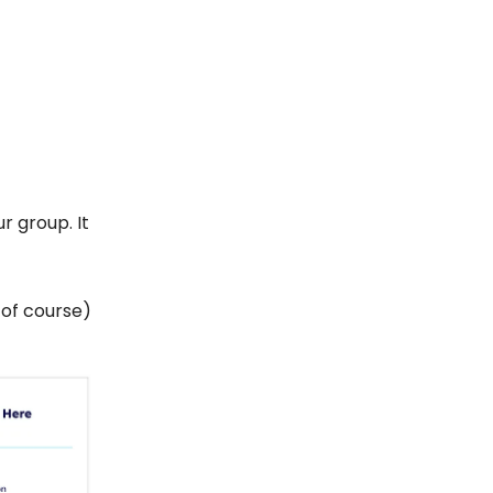
r group. It
, of course)