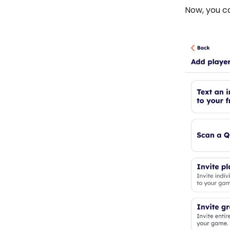
Now, you c