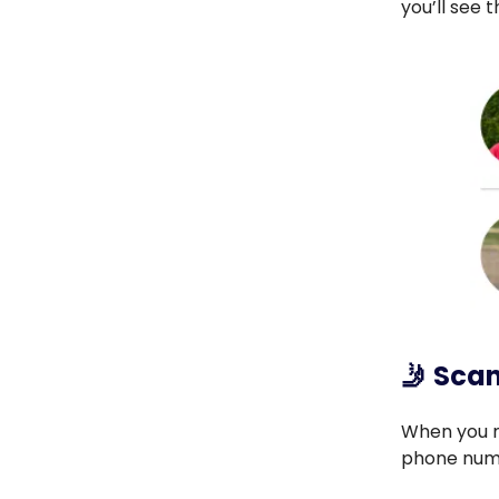
you’ll see 
🤳
Scan
When you m
phone num