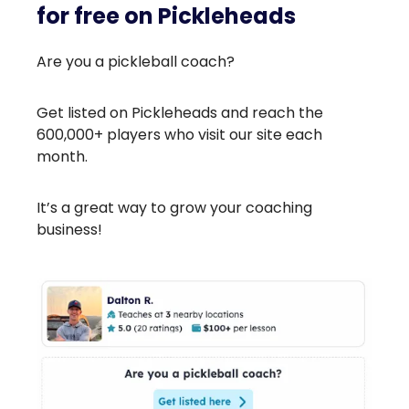
for free on Pickleheads
Are you a pickleball coach?
Get listed on Pickleheads and reach the
600,000+ players who visit our site each
month.
It’s a great way to grow your coaching
business!