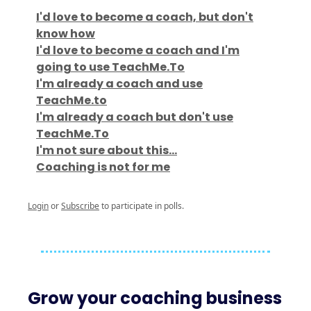
I'd love to become a coach, but don't
know how
I'd love to become a coach and I'm
going to use TeachMe.To
I'm already a coach and use
TeachMe.to
I'm already a coach but don't use
TeachMe.To
I'm not sure about this...
Coaching is not for me
Login
or
Subscribe
to participate in polls.
Grow your coaching business