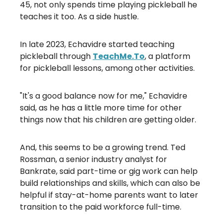
45, not only spends time playing pickleball he
teaches it too. As a side hustle.
In late 2023, Echavidre started teaching
pickleball through
TeachMe.To
, a platform
for pickleball lessons, among other activities.
"It's a good balance now for me," Echavidre
said, as he has a little more time for other
things now that his children are getting older.
And, this seems to be a growing trend. Ted
Rossman, a senior industry analyst for
Bankrate, said part-time or gig work can help
build relationships and skills, which can also be
helpful if stay-at-home parents want to later
transition to the paid workforce full-time.