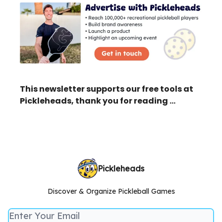
This newsletter supports our free tools at
Pickleheads, thank you for reading …
Pickleheads
Discover & Organize Pickleball Games