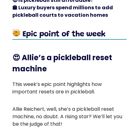
🤑
Is pickleball still affordable?
🏫
Luxury buyers spend millions to add
pickleball courts to vacation homes
😍
Allie’s a pickleball reset
machine
This week’s epic point highlights how
important resets are in pickleball.
Allie Reichert, well, she’s a pickleball reset
machine, no doubt. A rising star? We’ll let you
be the judge of that!