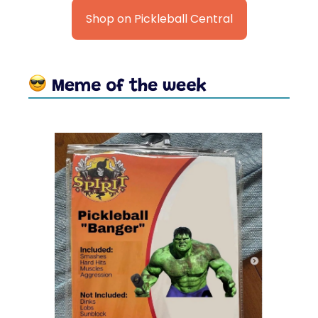
Shop on Pickleball Central