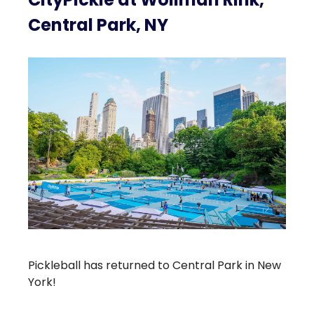
Central Park, NY
Pickleball has returned to Central Park in New
York!