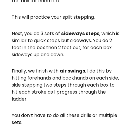
the box for each box.
This will practice your split stepping.
Next, you do 3 sets of
sideways steps
, which is
similar to quick steps but sideways. You do 2
feet in the box then 2 feet out, for each box
sideways up and down.
Finally, we finish with
air swings
. I do this by
hitting forehands and backhands on each side,
side stepping two steps through each box to
hit each stroke as I progress through the
ladder.
You don’t have to do all these drills or multiple
sets.