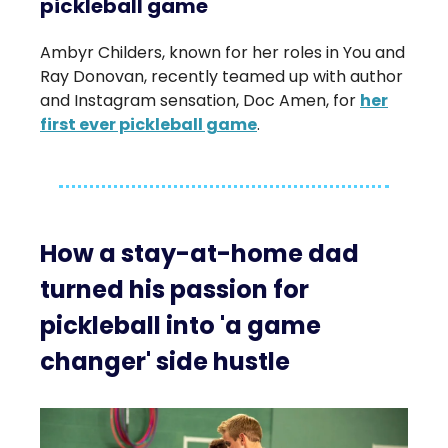
pickleball game
Ambyr Childers, known for her roles in You and
Ray Donovan, recently teamed up with author
and Instagram sensation, Doc Amen, for
her
first ever pickleball game
.
How a stay-at-home dad
turned his passion for
pickleball into 'a game
changer' side hustle