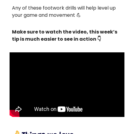
Any of these footwork drills will help level up
your game and movement 💪
Make sure to watch the video, this week’s
tip is much easier to see in action 👇