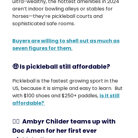
ultra-wealthy, the hottest amenities in 2024
aren’t indoor bowling alleys or stables for
horses—they’re pickleball courts and
sophisticated safe rooms.
Buyers are willing to shell out as much as
seven figures for them.
🤑
Is pickleball still affordable?
Pickleball is the fastest growing sport in the
US, because it is simple and easy to learn. But
with $100 shoes and $250+ paddles,
is it still
affordable?
👨‍⚕️ Ambyr Childer teams up with
Doc Amen for her first ever