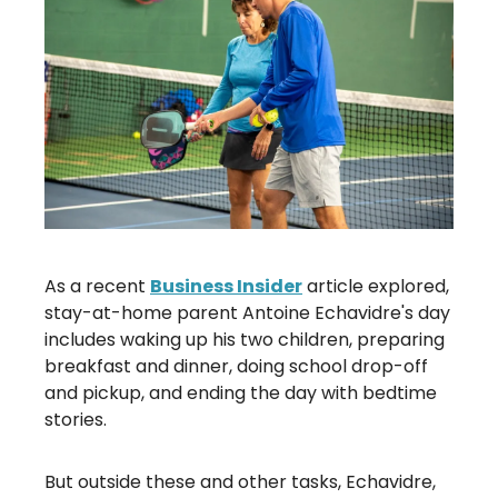
As a recent
Business Insider
article explored,
stay-at-home parent Antoine Echavidre's day
includes waking up his two children, preparing
breakfast and dinner, doing school drop-off
and pickup, and ending the day with bedtime
stories.
But outside these and other tasks, Echavidre,