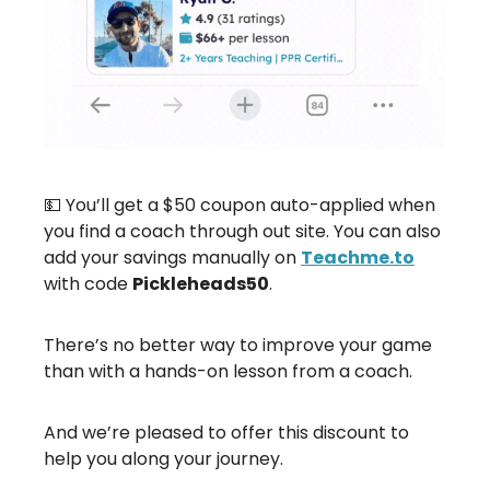
💵 You’ll get a $50 coupon auto-applied when
you find a coach through out site. You can also
add your savings manually on
Teachme.to
with code
Pickleheads50
.
There’s no better way to improve your game
than with a hands-on lesson from a coach.
And we’re pleased to offer this discount to
help you along your journey.