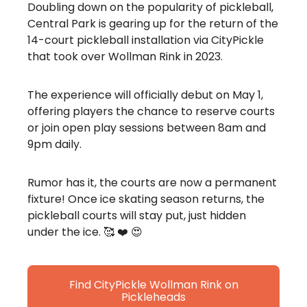
Doubling down on the popularity of pickleball,
Central Park is gearing up for the return of the
14-court pickleball installation via CityPickle
that took over Wollman Rink in 2023.
The experience will officially debut on May 1,
offering players the chance to reserve courts
or join open play sessions between 8am and
9pm daily.
Rumor has it, the courts are now a permanent
fixture! Once ice skating season returns, the
pickleball courts will stay put, just hidden
under the ice. 🥰 ❤️ 😍
Find CityPickle Wollman Rink on
Pickleheads