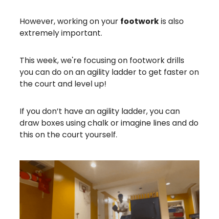
However, working on your
footwork
is also
extremely important.
This week, we're focusing on footwork drills
you can do on an agility ladder to get faster on
the court and level up!
If you don’t have an agility ladder, you can
draw boxes using chalk or imagine lines and do
this on the court yourself.