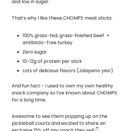
and low in sugar.
That’s why I like these CHOMPS meat sticks:
100% grass-fed, grass-finished beef +
antibiotic-free turkey
Zero sugar
10-12g of protein per stick
Lots of delicious flavors (Jalapeno yes!)
And fun fact - I used to own my own healthy
snack company so I’ve known about CHOMPS
for a long time.
Awesome to see them popping up on the
pickleball courts and excited to share an
exclusive 15% off any snack they sell 👇