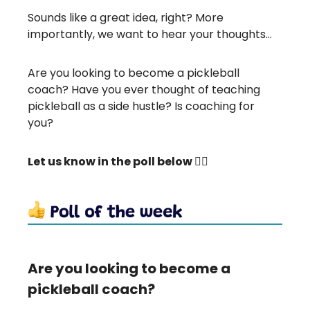
Sounds like a great idea, right? More
importantly, we want to hear your thoughts…
Are you looking to become a pickleball
coach? Have you ever thought of teaching
pickleball as a side hustle? Is coaching for
you?
Let us know in the poll below 👇🏻
Are you looking to become a
pickleball coach?