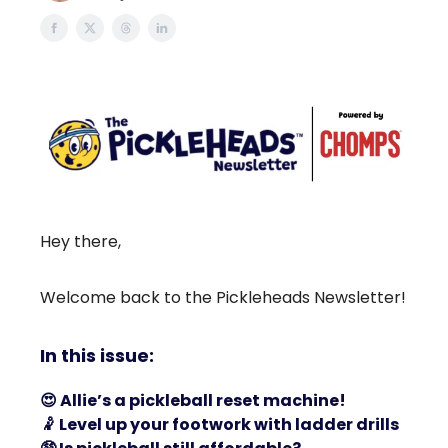
Hey there,
Welcome back to the Pickleheads Newsletter!
In this issue:
😍
Allie’s a pickleball reset machine!
🤾
Level up your footwork with ladder drills