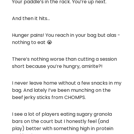
Your paddle’s in the rack. You’re up next.
And then it hits…
Hunger pains! You reach in your bag but alas -
nothing to eat 😭
There’s nothing worse than cutting a session
short because you’re hungry, amirite?!
I never leave home without a few snacks in my
bag. And lately I’ve been munching on the
beef jerky sticks from CHOMPS.
I see a lot of players eating sugary granola
bars on the court but I honestly feel (and
play) better with something high in protein