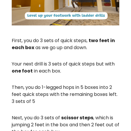
First, you do 3 sets of quick steps,
two feet in
each box
as we go up and down.
Your next drill is 3 sets of quick steps but with
one foot
in each box.
Then, you do 1-legged hops in 5 boxes into 2
feet quick steps with the remaining boxes left.
3 sets of 5
Next, you do 3 sets of
scissor steps
, which is
jumping 2 feet in the box and then 2 feet out of