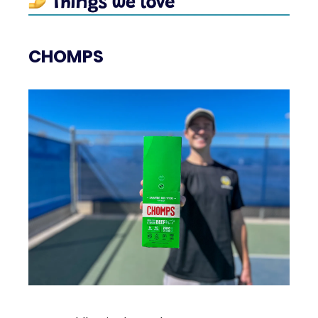
CHOMPS