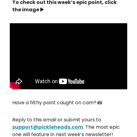
To check out this week’s epic point, click
the image ▶️
Have a filthy point caught on cam? 📸
Reply to this email or submit yours to
support@pickleheads.com
. The most epic
one will feature in next week’s newsletter!