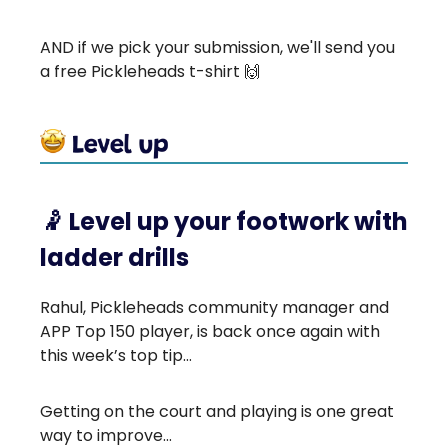
AND if we pick your submission, we'll send you
a free Pickleheads t-shirt 🙌
🤾
Level up your footwork with
ladder drills
Rahul, Pickleheads community manager and
APP Top 150 player, is back once again with
this week’s top tip…
Getting on the court and playing is one great
way to improve...