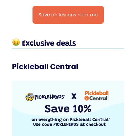
Save on lessons near me
Pickleball Central