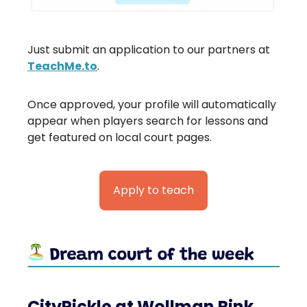
Just submit an application to our partners at
TeachMe.to
.
Once approved, your profile will automatically
appear when players search for lessons and
get featured on local court pages.
Apply to teach
CityPickle at Wollman Rink,