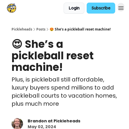
Login
Subscribe
Pickleheads
Posts
😍 She’s a pickleball reset machine!
😍 She’s a
pickleball reset
machine!
Plus, is pickleball still affordable,
luxury buyers spend millions to add
pickleball courts to vacation homes,
plus much more
Brandon at Pickleheads
May 02, 2024