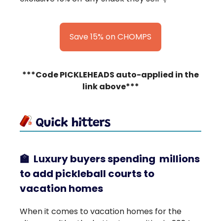
Save 15% on CHOMPS
***Code PICKLEHEADS auto-applied in the
link above***
🏫
Luxury buyers spending millions
to add pickleball courts to
vacation homes
When it comes to vacation homes for the