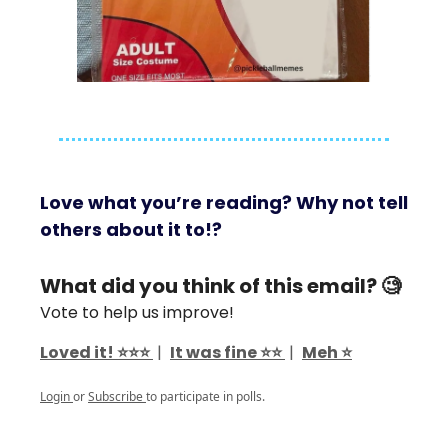
Love what you’re reading? Why not tell
others about it to!?
What did you think of this email? 🧐
Vote to help us improve!
Loved it! ⭐️⭐️⭐️
|
It was fine ⭐️⭐️
|
Meh ⭐️
Login
or
Subscribe
to participate in polls.