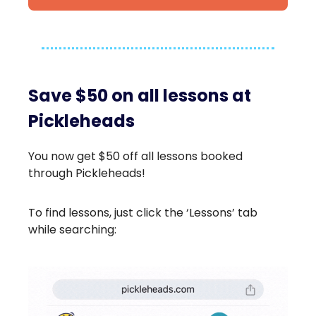
Save $50 on all lessons at
Pickleheads
You now get $50 off all lessons booked
through Pickleheads!
To find lessons, just click the ‘Lessons’ tab
while searching: