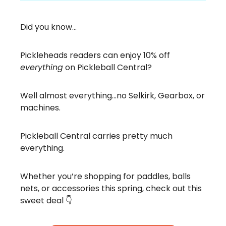
Did you know…
Pickleheads readers can enjoy 10% off
everything
on Pickleball Central?
Well almost everything…no Selkirk, Gearbox, or
machines.
Pickleball Central carries pretty much
everything.
Whether you’re shopping for paddles, balls
nets, or accessories this spring, check out this
sweet deal 👇