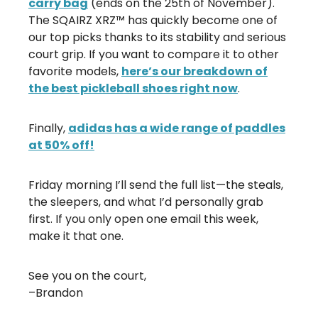
carry bag
(ends on the 25th of November).
The SQAIRZ XRZ™ has quickly become one of
our top picks thanks to its stability and serious
court grip. If you want to compare it to other
favorite models,
here’s our breakdown of
the best pickleball shoes right now
.
Finally,
adidas has a wide range of paddles
at 50% off!
Friday morning I’ll send the full list—the steals,
the sleepers, and what I’d personally grab
first. If you only open one email this week,
make it that one.
See you on the court,
–Brandon