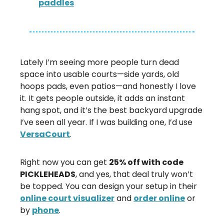
paddles
Lately I’m seeing more people turn dead
space into usable courts—side yards, old
hoops pads, even patios—and honestly I love
it. It gets people outside, it adds an instant
hang spot, and it’s the best backyard upgrade
I’ve seen all year. If I was building one, I’d use
VersaCourt
.
Right now you can get
25% off with code
PICKLEHEADS
, and yes, that deal truly won’t
be topped. You can design your setup in their
online court visualizer
and
order online
or
by
phone
.