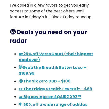
I’ve called in a few favors to get you early
access to some of the best offers we’ll
feature in Friday’s full Black Friday roundup.
🤑 Deals you need on your
radar
🏡 25% off VersaCourt (their biggest
deal ever)
🤯Grab the Bread & Butter Loco –
$169.99
🤩 The Six Zero DBD – $108
👀 The Friday Stealth Fever Kit – $89
👟 Big savings on SQAIRZ XRZ™
🏓 50% off a wide range of adidas