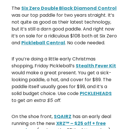
The
Six Zero Double Black Diamond Control
was our top paddle for two years straight. It’s
not quite as good as their latest technology,
but it’s still a darn good paddle. And right now
it’s on sale for a ridiculous $108 both at Six Zero
and
Pickleball Central
. No code needed.
If you’re doing a little early Christmas
shopping, Friday Pickleball’s
Stealth Fever Kit
would make a great present. You get a sick-
looking paddle, a hat, and cover for $89. The
paddle itself usually goes for $99, and it’s a
solid budget choice. Use code
PICKLEHEADS
to get
an extra $5 off
.
On the shoe front,
SQAIRZ
has an early deal
running on the new
XRZ™ – $25 off + free