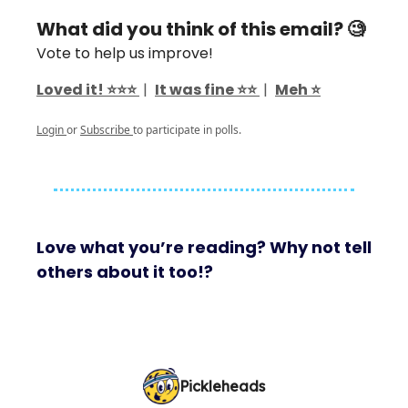
What did you think of this email? 🧐
Vote to help us improve!
Loved it! ⭐️⭐️⭐️
|
It was fine ⭐️⭐️
|
Meh ⭐️
Login
or
Subscribe
to participate in polls.
Love what you’re reading? Why not tell
others about it too!?
Pickleheads