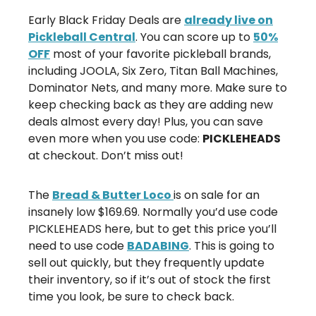
Early Black Friday Deals are
already live on
Pickleball Central
. You can score up to
50%
OFF
most of your favorite pickleball brands,
including JOOLA, Six Zero, Titan Ball Machines,
Dominator Nets, and many more. Make sure to
keep checking back as they are adding new
deals almost every day! Plus, you can save
even more when you use code:
PICKLEHEADS
at checkout. Don’t miss out!
The
Bread & Butter Loco
is on sale for an
insanely low $169.69. Normally you’d use code
PICKLEHEADS here, but to get this price you’ll
need to use code
BADABING
. This is going to
sell out quickly, but they frequently update
their inventory, so if it’s out of stock the first
time you look, be sure to check back.