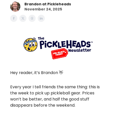
Brandon at Pickleheads
November 24, 2025
Hey reader, it’s Brandon 👋
Every year I tell friends the same thing: this is
the week to pick up pickleball gear. Prices
won’t be better, and half the good stuff
disappears before the weekend.