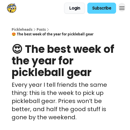
Login
Subscribe
Pickleheads
Posts
😍 The best week of the year for pickleball gear
😍 The best week of
the year for
pickleball gear
Every year I tell friends the same
thing: this is the week to pick up
pickleball gear. Prices won’t be
better, and half the good stuff is
gone by the weekend.