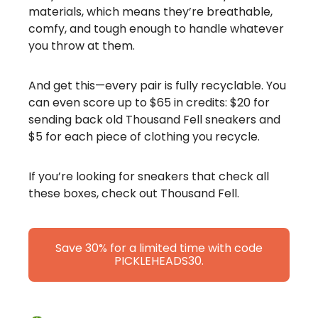
materials, which means they’re breathable,
comfy, and tough enough to handle whatever
you throw at them.
And get this—every pair is fully recyclable. You
can even score up to $65 in credits: $20 for
sending back old Thousand Fell sneakers and
$5 for each piece of clothing you recycle.
If you’re looking for sneakers that check all
these boxes, check out Thousand Fell.
Save 30% for a limited time with code
PICKLEHEADS30.