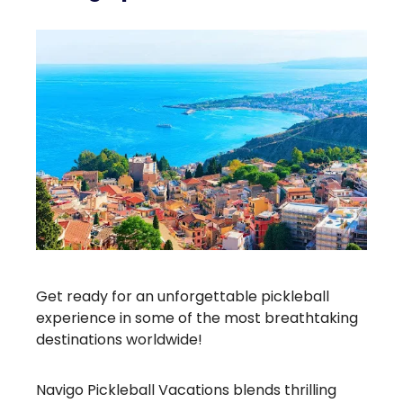
Get ready for an unforgettable pickleball
experience in some of the most breathtaking
destinations worldwide!
Navigo Pickleball Vacations blends thrilling