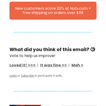
New customers score 20% at Nuts.com +
free shipping on orders over $59
What did you think of this email? 🧐
Vote to help us improve!
Loved it! ⭐️⭐️⭐️
|
It was fine ⭐️⭐️
|
Meh ⭐️
Login
or
Subscribe
to participate in polls.