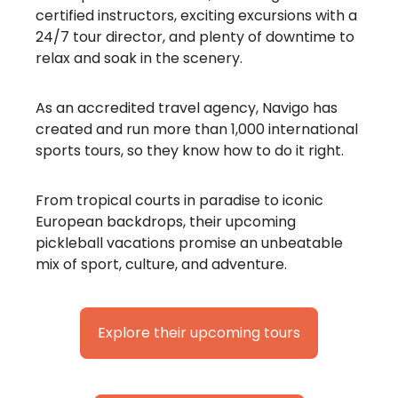
certified instructors, exciting excursions with a
24/7 tour director, and plenty of downtime to
relax and soak in the scenery.
As an accredited travel agency, Navigo has
created and run more than 1,000 international
sports tours, so they know how to do it right.
From tropical courts in paradise to iconic
European backdrops, their upcoming
pickleball vacations promise an unbeatable
mix of sport, culture, and adventure.
Explore their upcoming tours