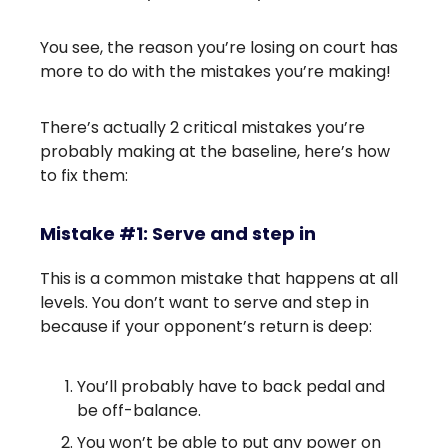
You see, the reason you’re losing on court has
more to do with the mistakes you’re making!
There’s actually 2 critical mistakes you’re
probably making at the baseline, here’s how
to fix them:
Mistake #1: Serve and step in
This is a common mistake that happens at all
levels. You don’t want to serve and step in
because if your opponent’s return is deep:
You’ll probably have to back pedal and
be off-balance.
You won’t be able to put any power on