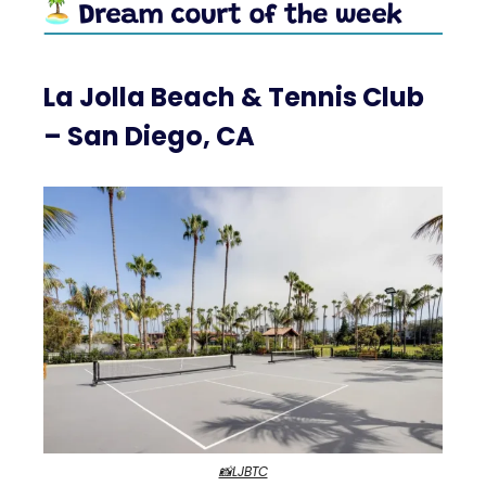
La Jolla Beach & Tennis Club
– San Diego, CA
📸LJBTC