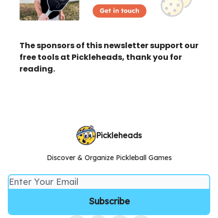
The sponsors of this newsletter support our
free tools at Pickleheads, thank you for
reading.
Pickleheads
Discover & Organize Pickleball Games