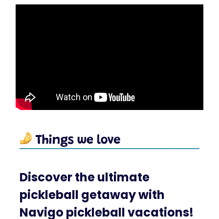
Discover the ultimate
pickleball getaway with
Navigo pickleball vacations!