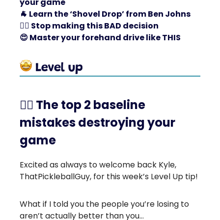
your game
🐐
Learn the ‘Shovel Drop’ from Ben Johns
🙅‍♂️ Stop making this BAD decision
😍
Master your forehand drive like THIS
🤾‍♀️ The top 2 baseline
mistakes destroying your
game
Excited as always to welcome back Kyle,
ThatPickleballGuy, for this week’s Level Up tip!
What if I told you the people you’re losing to
aren’t actually better than you…