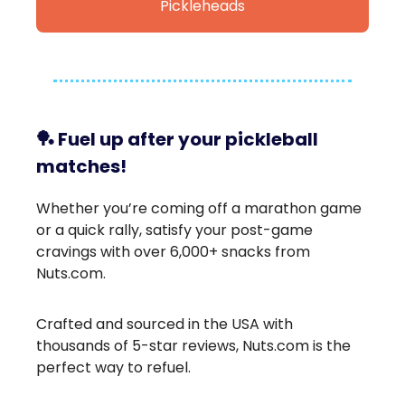
Pickleheads
🏓
Fuel up after your pickleball
matches!
Whether you’re coming off a marathon game
or a quick rally, satisfy your post-game
cravings with over 6,000+ snacks from
Nuts.com.
Crafted and sourced in the USA with
thousands of 5-star reviews, Nuts.com is the
perfect way to refuel.