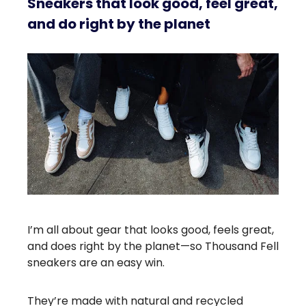
Sneakers that look good, feel great,
and do right by the planet
I’m all about gear that looks good, feels great,
and does right by the planet—so Thousand Fell
sneakers are an easy win.
They’re made with natural and recycled