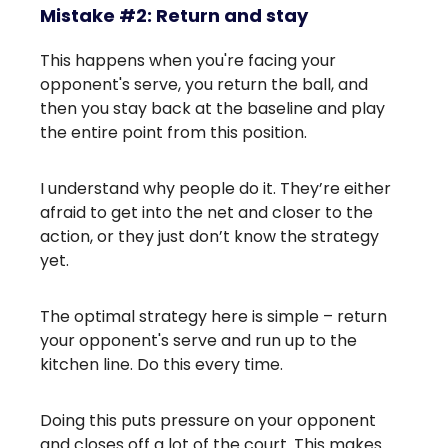
Mistake #2: Return and stay
This happens when you're facing your
opponent's serve, you return the ball, and
then you stay back at the baseline and play
the entire point from this position.
I understand why people do it. They’re either
afraid to get into the net and closer to the
action, or they just don’t know the strategy
yet.
The optimal strategy here is simple – return
your opponent's serve and run up to the
kitchen line. Do this every time.
Doing this puts pressure on your opponent
and closes off a lot of the court. This makes