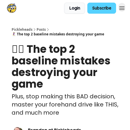
Login
Subscribe
Pickleheads
Posts
🤾‍♀️ The top 2 baseline mistakes destroying your game
🤾‍♀️ The top 2
baseline mistakes
destroying your
game
Plus, stop making this BAD decision,
master your forehand drive like THIS,
and much more