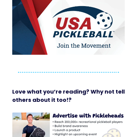
Love what you’re reading? Why not tell
others about it too!?