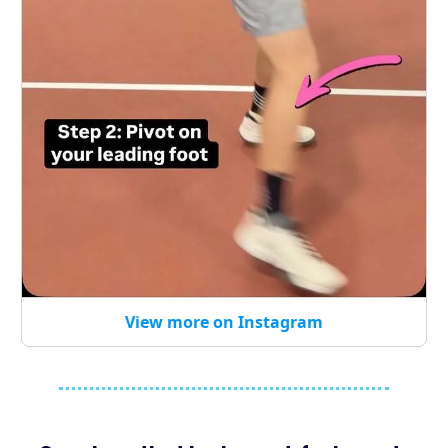
View more on Instagram