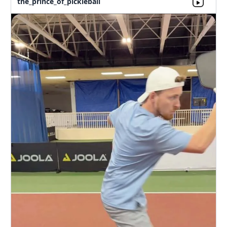
the_prince_of_pickleball