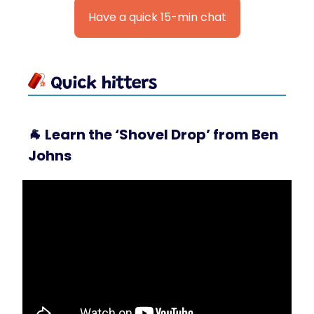
Have a quick 15-min chat
🐐
Learn the ‘Shovel Drop’ from Ben
Johns