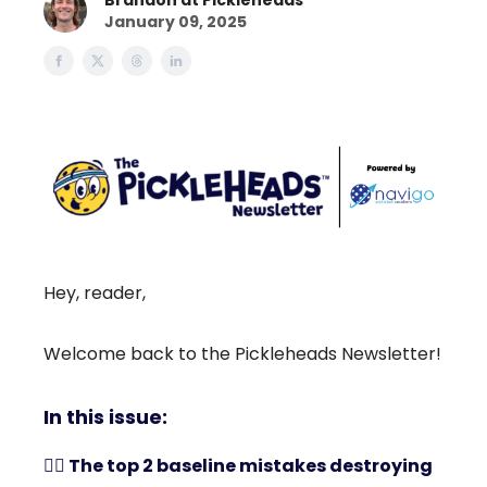
Brandon at Pickleheads
January 09, 2025
Hey, reader,
Welcome back to the Pickleheads Newsletter!
In this issue:
🤾‍♀️ The top 2 baseline mistakes destroying