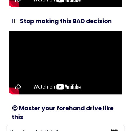
🙅‍♂️ Stop making this BAD decision
😍
Master your forehand drive like
this