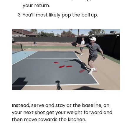
your return.
You’ll most likely pop the ball up.
Instead, serve and stay at the baseline, on
your next shot get your weight forward and
then move towards the kitchen.