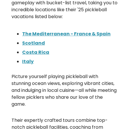
gameplay with bucket-list travel, taking you to
incredible locations like their '25 pickleball
vacations listed below:
The Mediterranean - France & Spain
Scotland
Costa Rica
Italy
Picture yourself playing pickleball with
stunning ocean views, exploring vibrant cities,
and indulging in local cuisine—all while meeting
fellow picklers who share our love of the
game.
Their expertly crafted tours combine top-
notch pickleball facilities, coaching from