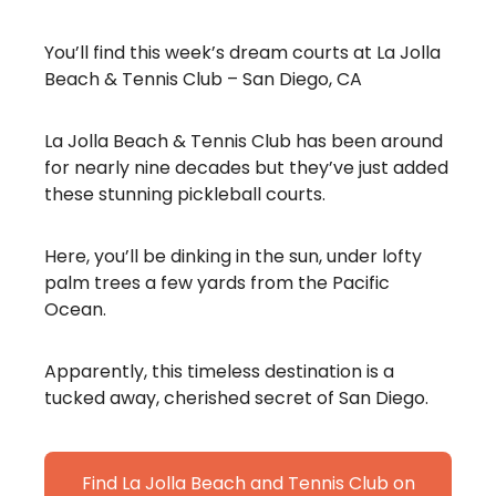
You’ll find this week’s dream courts at La Jolla
Beach & Tennis Club – San Diego, CA
La Jolla Beach & Tennis Club has been around
for nearly nine decades but they’ve just added
these stunning pickleball courts.
Here, you’ll be dinking in the sun, under lofty
palm trees a few yards from the Pacific
Ocean.
Apparently, this timeless destination is a
tucked away, cherished secret of San Diego.
Find La Jolla Beach and Tennis Club on