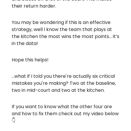
their return harder.
You may be wondering if this is an effective
strategy, well I know the team that plays at
the kitchen the most wins the most points… it’s
in the data!
Hope this helps!
…what if I told you there're actually six critical
mistakes you're making? Two at the baseline,
two in mid-court and two at the kitchen.
If you want to know what the other four are
and how to fix them check out my video below
👇