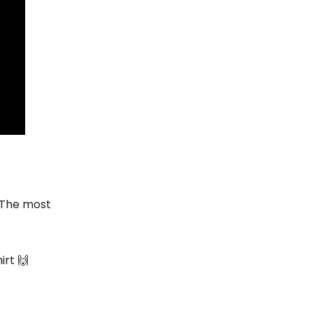
 The most
irt 🙌