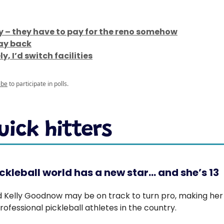
ly – they have to pay for the reno somehow
way back
y, I’d switch facilities
ibe
to participate in polls.
ckleball world has a new star… and she’s 13
d Kelly Goodnow may be on track to turn pro, making her
ofessional pickleball athletes in the country.