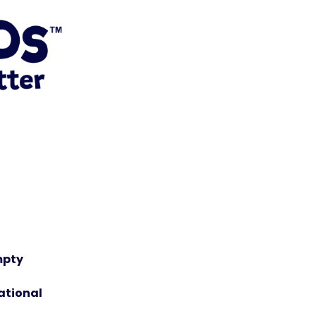
mpty
ational