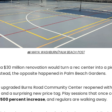
📸 MAYA WASHBURN/PALM BEACH POST
 a $30 million renovation would turn a rec center into a pi
nstead, the opposite happened in Palm Beach Gardens.
y upgraded Burns Road Community Center reopened with 
and a surprising new price tag. Play sessions that once 
a
500 percent increase
, and regulars are walking away.