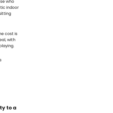
hose who
tic indoor
itting
e cost is
al, with
laying.
s
ty to a