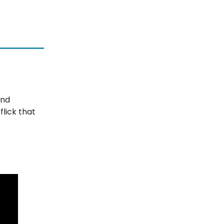
and
lick that