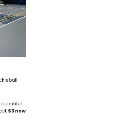
ckleball
beautiful
cost
$3 now