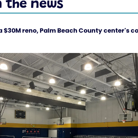
a $30M reno, Palm Beach County center's co