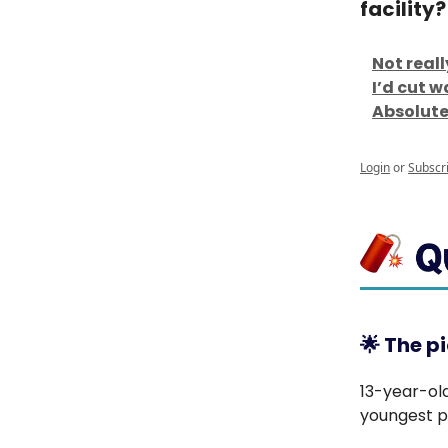
facility?
Not real
I’d cut 
Absolutel
Login
or
Subscr
🌟
The pi
13-year-ol
youngest pr