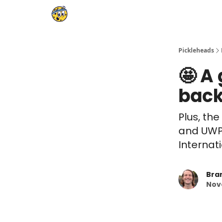
Pickleheads
🤩 A
back
Plus, the
and UWPF
Internat
Bra
Nov