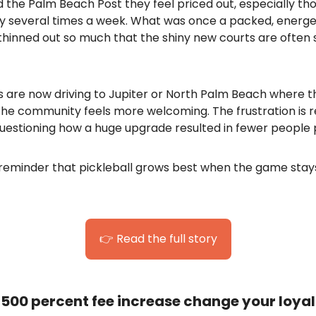
d the Palm Beach Post they feel priced out, especially t
ay several times a week. What was once a packed, energe
hinned out so much that the shiny new courts are often s
 are now driving to Jupiter or North Palm Beach where th
he community feels more welcoming. The frustration is re
uestioning how a huge upgrade resulted in fewer people p
d reminder that pickleball grows best when the game stay
👉 Read the full story
500 percent fee increase change your loyal