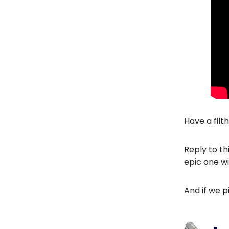
Have a filt
Reply to th
epic one wi
And if we p