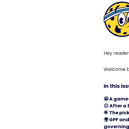
Hey reader
Welcome ba
In this is
🤩
A game-
😕
After a
🌟
The pick
🌍
GPF and 
governing