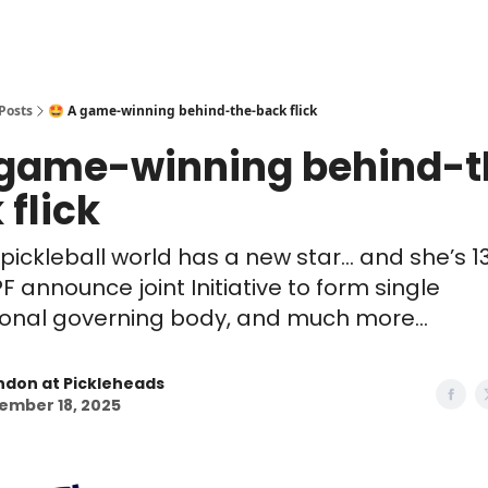
Posts
🤩 A game-winning behind-the-back flick
 game-winning behind-t
 flick
 pickleball world has a new star... and she’s 1
 announce joint Initiative to form single
ional governing body, and much more...
ndon at Pickleheads
ember 18, 2025