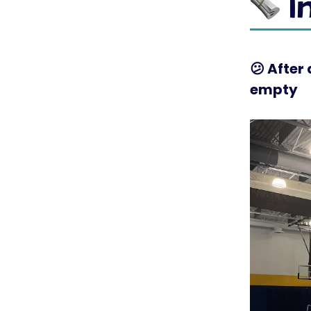
😕
After 
empty