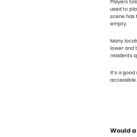
Players tol
used to pl
scene has t
empty.
Many locals
lower and t
residents q
It’s a goo
accessible.
Would a 