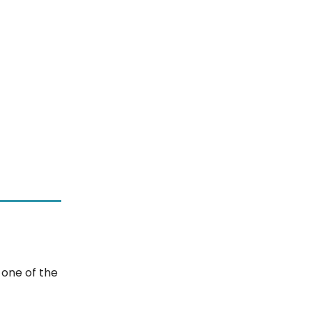
 one of the