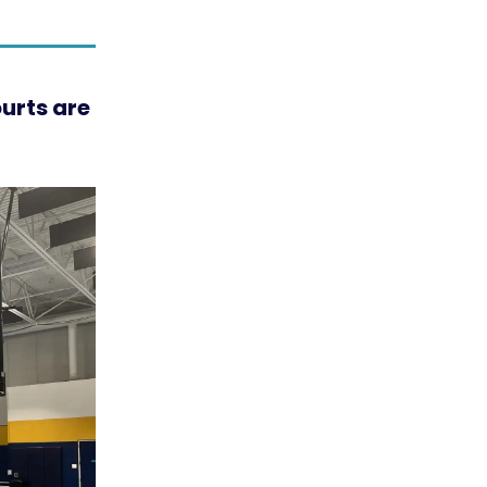
urts are