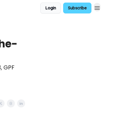
Login
Subscribe
he-
3, GPF