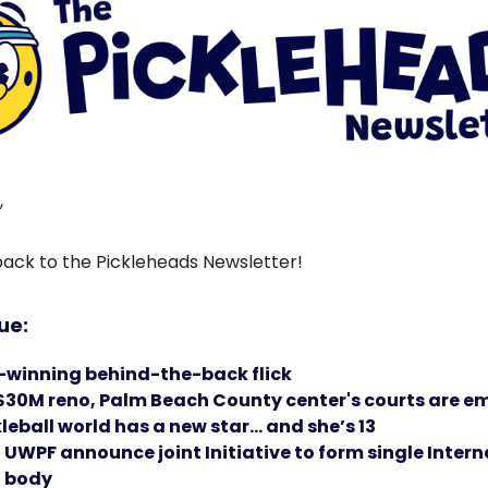
,
ck to the Pickleheads Newsletter!
sue:
winning behind-the-back flick
 $30M reno, Palm Beach County center's courts are e
leball world has a new star… and she’s 13
UWPF announce joint Initiative to form single Intern
 body