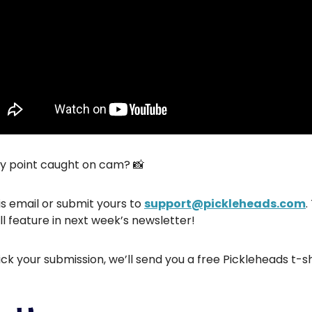
hy point caught on cam? 📸
is email or submit yours to
support@pickleheads.com
.
ll feature in next week’s newsletter!
ick your submission, we’ll send you a free Pickleheads t-sh