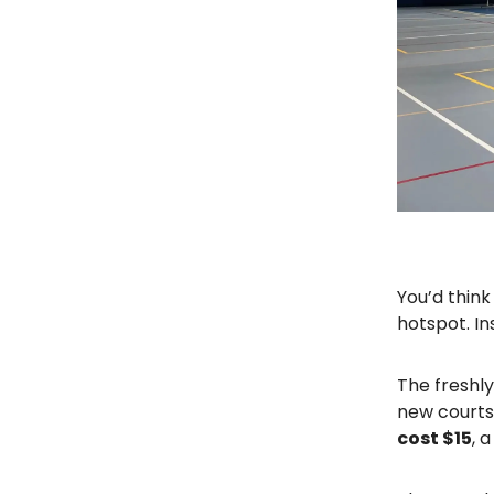
You’d think
hotspot. I
The freshl
new courts 
cost $15
, 