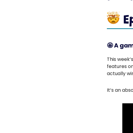
🤩
A gam
This week’s
features o
actually wi
It’s an abs