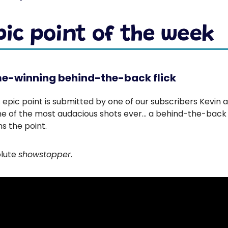
e-winning behind-the-back flick
 epic point is submitted by one of our subscribers Kevin 
ne of the most audacious shots ever… a behind-the-back f
ns the point.
olute
showstopper
.