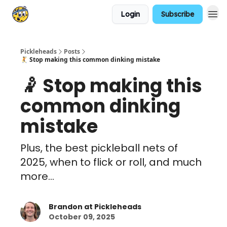
Login
Subscribe
Pickleheads
Posts
🤾 Stop making this common dinking mistake
🤾 Stop making this
common dinking
mistake
Plus, the best pickleball nets of
2025, when to flick or roll, and much
more...
Brandon at Pickleheads
October 09, 2025