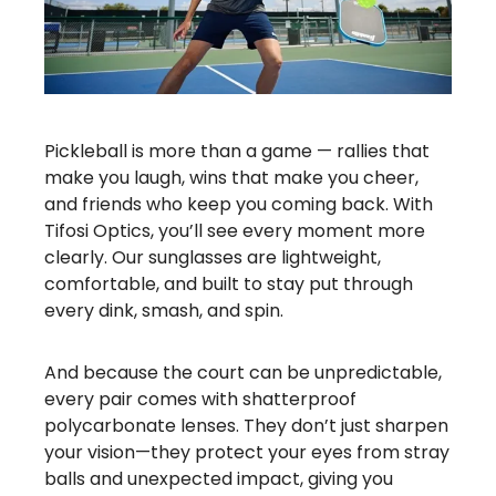
Pickleball is more than a game — rallies that
make you laugh, wins that make you cheer,
and friends who keep you coming back. With
Tifosi Optics, you’ll see every moment more
clearly. Our sunglasses are lightweight,
comfortable, and built to stay put through
every dink, smash, and spin.
And because the court can be unpredictable,
every pair comes with shatterproof
polycarbonate lenses. They don’t just sharpen
your vision—they protect your eyes from stray
balls and unexpected impact, giving you