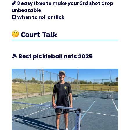
🧨
3 easy fixes to make your 3rd shot drop
unbeatable
💥
When to roll or flick
🎾
Best pickleball nets 2025