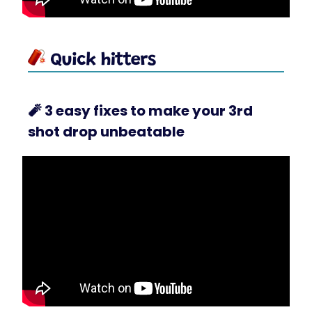
🧨
3 easy fixes to make your 3rd
shot drop unbeatable