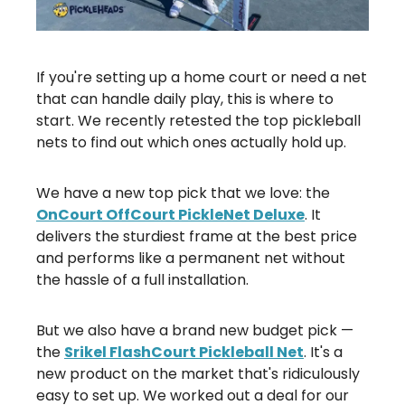
If you're setting up a home court or need a net
that can handle daily play, this is where to
start. We recently retested the top pickleball
nets to find out which ones actually hold up.
We have a new top pick that we love: the
OnCourt OffCourt PickleNet Deluxe
. It
delivers the sturdiest frame at the best price
and performs like a permanent net without
the hassle of a full installation.
But we also have a brand new budget pick —
the
Srikel FlashCourt Pickleball Net
. It's a
new product on the market that's ridiculously
easy to set up. We worked out a deal for our