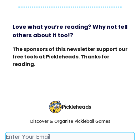
Love what you’re reading? Why not tell
others about it too!?
The sponsors of this newsletter support our
free tools at Pickleheads. Thanks for
reading.
Pickleheads
Discover & Organize Pickleball Games