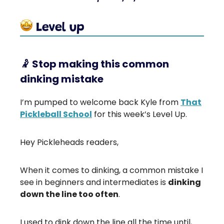
🤾
Stop making this common
dinking mistake
I’m pumped to welcome back Kyle from
That
Pickleball School
for this week’s Level Up.
Hey Pickleheads readers,
When it comes to dinking, a common mistake I
see in beginners and intermediates is
dinking
down the line too often
.
I used to dink down the line all the time until,