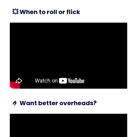
💥
When to roll or flick
🤌
Want better overheads?