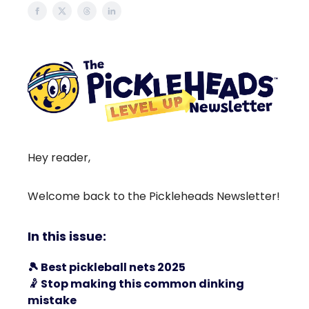
Hey reader,
Welcome back to the Pickleheads Newsletter!
In this issue:
🎾
Best pickleball nets 2025
🤾
Stop making this common dinking
mistake