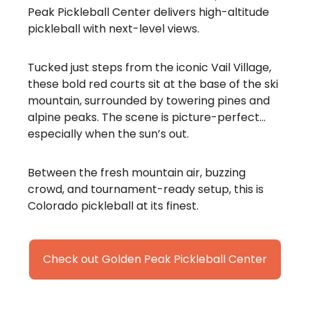
Peak Pickleball Center delivers high-altitude
pickleball with next-level views.
Tucked just steps from the iconic Vail Village,
these bold red courts sit at the base of the ski
mountain, surrounded by towering pines and
alpine peaks. The scene is picture-perfect…
especially when the sun’s out.
Between the fresh mountain air, buzzing
crowd, and tournament-ready setup, this is
Colorado pickleball at its finest.
Check out Golden Peak Pickleball Center