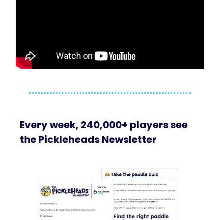
Every week, 240,000+ players see
the Pickleheads Newsletter