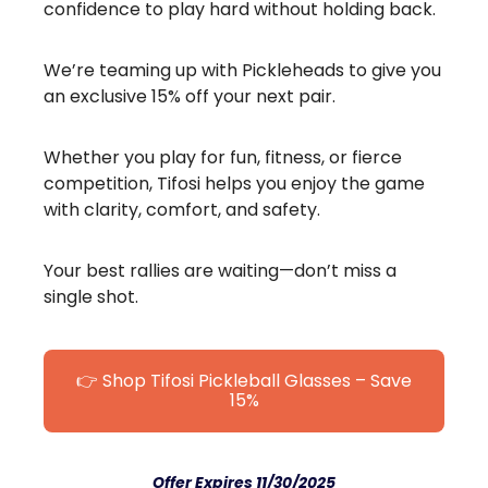
confidence to play hard without holding back.
We’re teaming up with Pickleheads to give you
an exclusive 15% off your next pair.
Whether you play for fun, fitness, or fierce
competition, Tifosi helps you enjoy the game
with clarity, comfort, and safety.
Your best rallies are waiting—don’t miss a
single shot.
👉 Shop Tifosi Pickleball Glasses – Save
15%
Offer Expires 11/30/2025