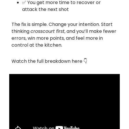
✅ You get more time to recover or
attack the next shot
The fix is simple. Change your intention. Start
thinking
crosscourt first
, and you’ll make fewer
errors, win more points, and feel more in
control at the kitchen.
Watch the full breakdown here 👇