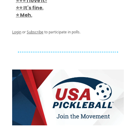
⭐️⭐️⭐️ I love it!
⭐️⭐️ It's fine.
⭐️ Meh.
Login
or
Subscribe
to participate in polls.