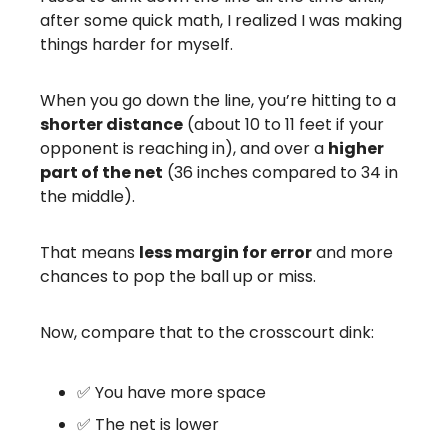
after some quick math, I realized I was making
things harder for myself.
When you go down the line, you’re hitting to a
shorter distance
(about 10 to 11 feet if your
opponent is reaching in), and over a
higher
part of the net
(36 inches compared to 34 in
the middle).
That means
less margin for error
and more
chances to pop the ball up or miss.
Now, compare that to the crosscourt dink:
✅ You have more space
✅ The net is lower