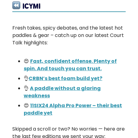
Fresh takes, spicy debates, and the latest hot
paddles & gear – catch up on our latest Court
Talk highlights:
😍
Fast, confident offense. Plenty of
spin. And touch you can trust.
👌
CRBN’s best foam build yet?
👌
A paddle without a glaring
weakness
😍
11SIX24 Alpha Pro Power – their best
paddle yet
Skipped a scroll or two? No worries — here are
the last few editions we sent your way: