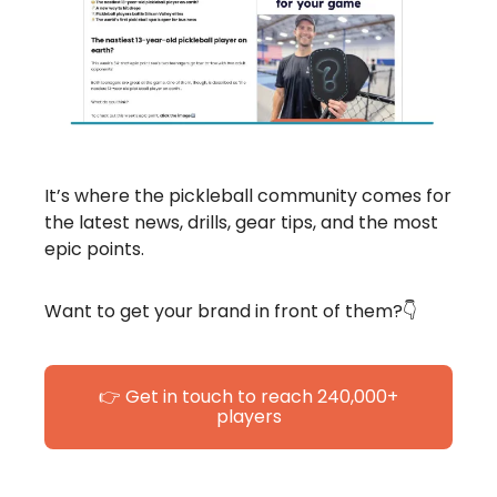
It’s where the pickleball community comes for
the latest news, drills, gear tips, and the most
epic points.
Want to get your brand in front of them?👇
👉 Get in touch to reach 240,000+
players