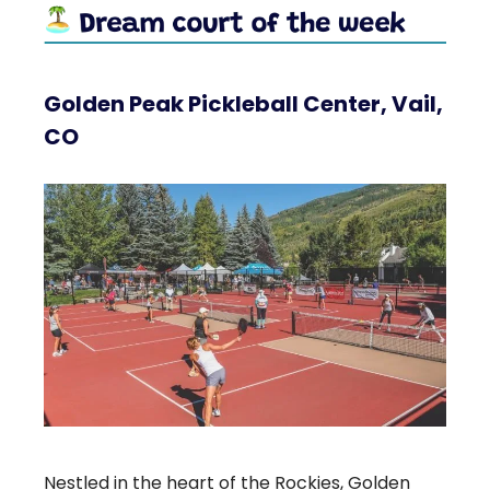
Golden Peak Pickleball Center, Vail,
CO
Nestled in the heart of the Rockies, Golden