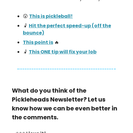
😲
This is pickleball!
🤾
Hit the perfect speed-up (off the
bounce)
This point is
🔥
🤾
This ONE tip will fix your lob
What do you think of the
Pickleheads Newsletter? Let us
know how we can be even better in
the comments.