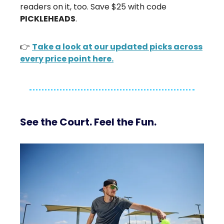
readers on it, too. Save $25 with code
PICKLEHEADS
.
👉
Take a look at our updated picks across
every price point here.
See the Court. Feel the Fun.