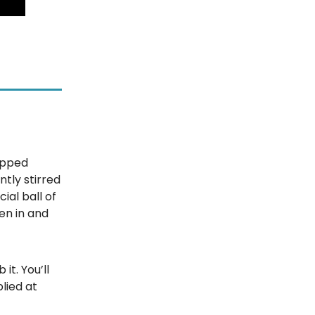
pped
ntly stirred
cial ball of
en in and
 it. You’ll
lied at