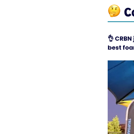
👌
CRBN j
best foa