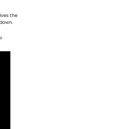
ives the
 down.
)?