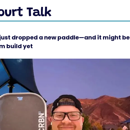
ust dropped a new paddle—and it might be 
m build yet