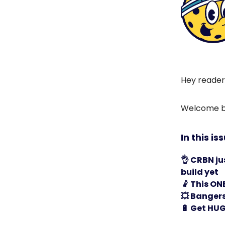
Hey reader
Welcome ba
In this is
👌
CRBN ju
build yet
🤾
This ONE 
💥
Bangers 
🔋
Get HUG