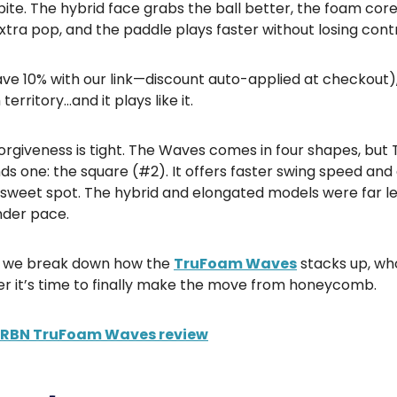
ite. The hybrid face grabs the ball better, the foam cor
xtra pop, and the paddle plays faster without losing contr
ve 10% with our link—discount auto-applied at checkout), i
erritory…and it plays like it.
forgiveness is tight. The Waves comes in four shapes, but 
 one: the square (#2). It offers faster swing speed and
 sweet spot. The hybrid and elongated models were far l
nder pace.
g, we break down how the
TruFoam Waves
stacks up, who 
r it’s time to finally make the move from honeycomb.
CRBN TruFoam Waves review