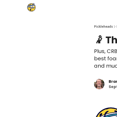
Pickleheads
🤾 Th
Plus, CR
best foa
and much
Bra
Sep