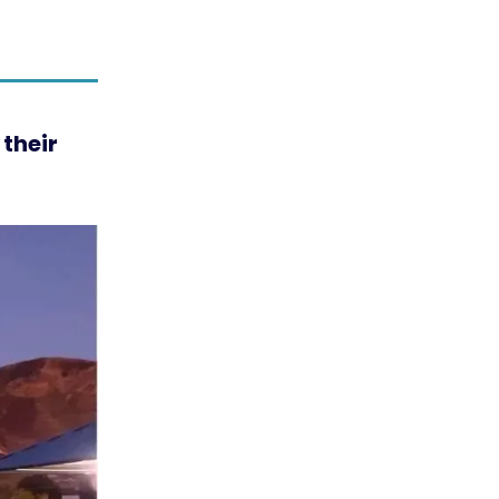
their