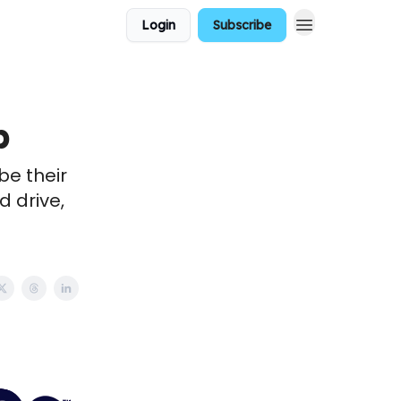
Login
Subscribe
b
be their
 drive,