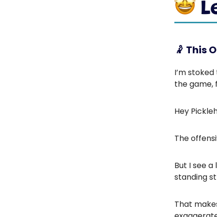
🤾
This ON
I’m stoked
the game, f
Hey Pickle
The offensi
But I see a
standing st
That makes 
exaggerat