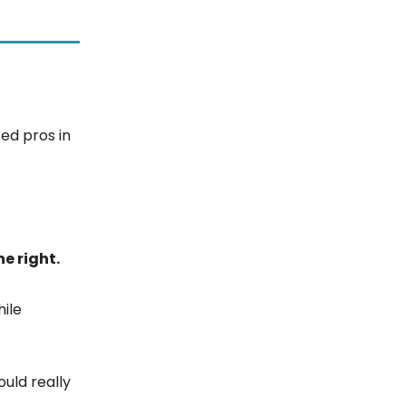
ed pros in
ne right.
hile
ould really