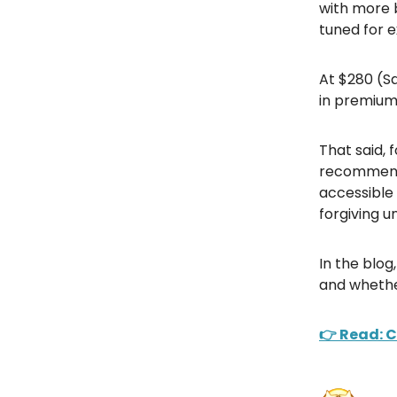
with more b
tuned for e
At $280 (Sa
in premium t
That said, 
recommends
accessible
forgiving u
In the blo
and whethe
👉 Read: 