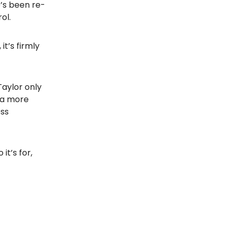
e’s been re-
ol.
t’s firmly
Taylor only
 a more
ess
it’s for,