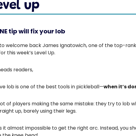
E tip will fix your lob
 to welcome back James Ignatowich, one of the top-rank
or this week’s Level Up.
heads readers,
ve lob is one of the best tools in pickleball—
when it’s do
 lot of players making the same mistake: they try to lob w
raight up, barely using their legs.
it almost impossible to get the right arc. Instead, you sh
e the
knee bend
.