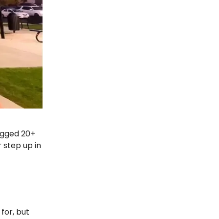
ogged 20+
 step up in
 for, but