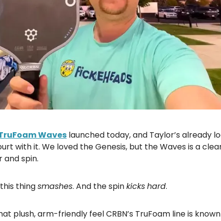
TruFoam Waves
launched today, and Taylor’s already l
urt with it. We loved the Genesis, but the Waves is a clear
 and spin.
 this thing
smashes
. And the spin
kicks
hard
.
s that plush, arm-friendly feel CRBN’s TruFoam line is known