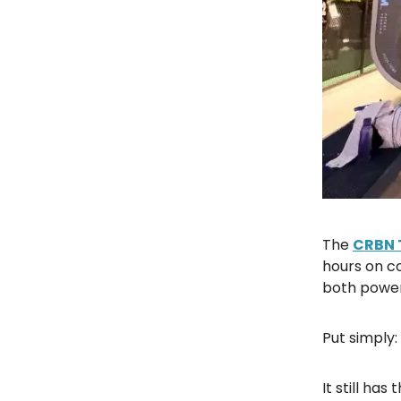
The
CRBN 
hours on co
both power
Put simply:
It still ha