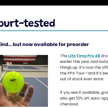
find… but now available for preorder
The
Life Time Pro 48
dro
earlier this year and insta
things up. It’s now the offi
the PPA Tour—and it’s be
out of stock ever since.
If you see it available, grab
also get 10% off, auto-app
checkout.