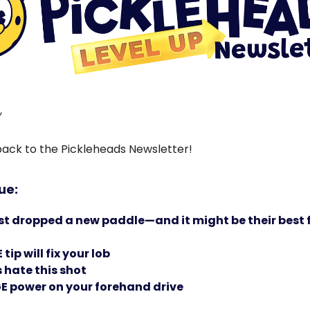
,
ck to the Pickleheads Newsletter!
sue:
st dropped a new paddle—and it might be their best
tip will fix your lob
hate this shot
E power on your forehand drive