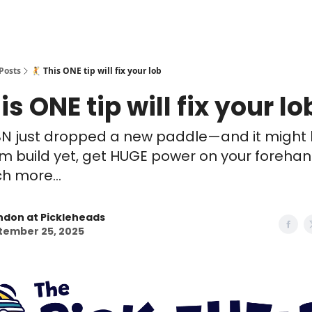
Posts
🤾 This ONE tip will fix your lob
is ONE tip will fix your lo
BN just dropped a new paddle—and it might 
m build yet, get HUGE power on your forehand
 more...
ndon at Pickleheads
tember 25, 2025