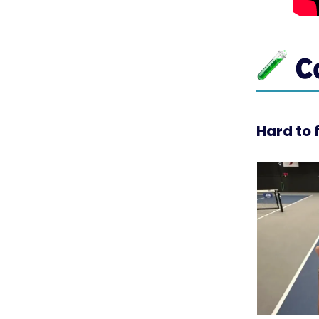
Hard to 