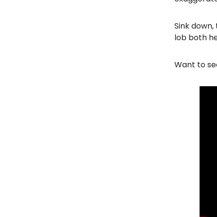
Sink down, 
lob both h
Want to see