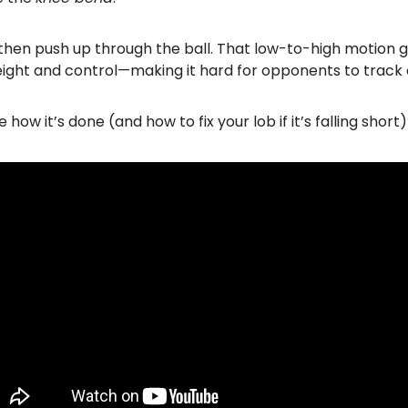
then push up through the ball. That low-to-high motion g
eight and control—making it hard for opponents to track
 how it’s done (and how to fix your lob if it’s falling short