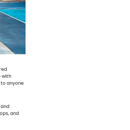
ired
 with
t to anyone
 and
tops, and