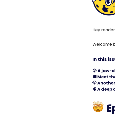
Hey reader
Welcome ba
In this is
😲
A jaw-d
🚚
Meet the
🤭
Another 
🧠
A deep d