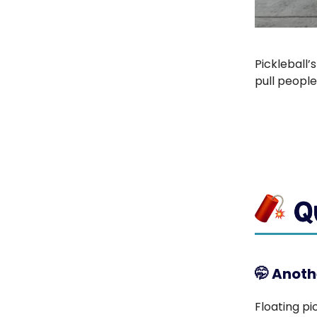
Pickleball’
pull people
🤭
Anothe
Floating pi