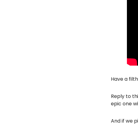
Have a filt
Reply to th
epic one wi
And if we p