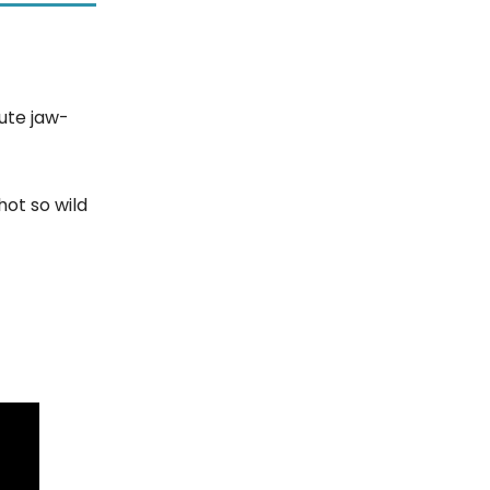
ute jaw-
hot so wild