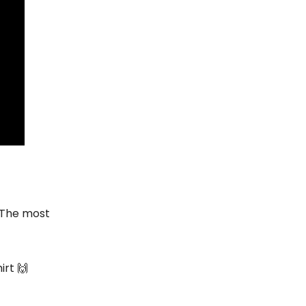
 The most
irt 🙌