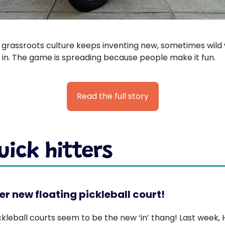
s grassroots culture keeps inventing new, sometimes wild
 in. The game is spreading because people make it fun.
Read the full story
r new floating pickleball court!
ckleball courts seem to be the new ‘in’ thang! Last week, 