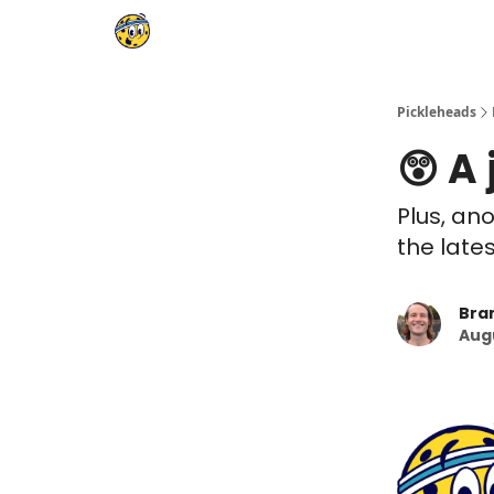
Pickleheads
😲 A
Plus, ano
the late
Bra
Augu