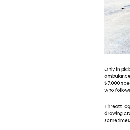
Only in pic
ambulance i
$7,000 spe
who follows
Threatt lo
drawing cro
sometimes 