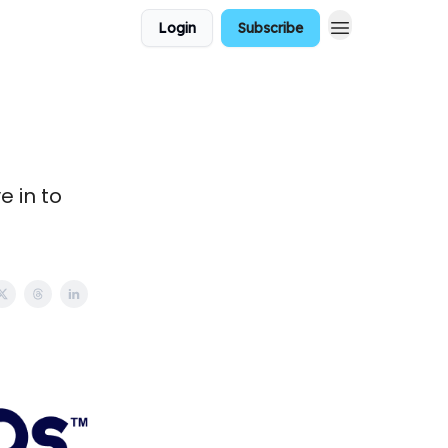
Login
Subscribe
e in to