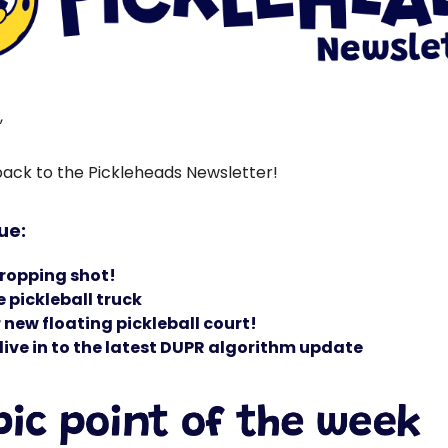
,
ck to the Pickleheads Newsletter!
sue:
ropping shot!
 pickleball truck
new floating pickleball court!
ive in to the latest DUPR algorithm update