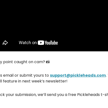
hy point caught on cam? 📸
is email or submit yours to
support@pickleheads.com
.
ll feature in next week’s newsletter!
ick your submission, we’ll send you a free Pickleheads t-sh