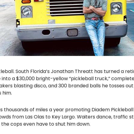
kleball. South Florida’s Jonathan Threatt has turned a ret
nto a $30,000 bright-yellow “pickleball truck,” complete
akers blasting disco, and 300 branded balls he tosses ou
 him.
gs thousands of miles a year promoting Diadem Pickleball
wds from Las Olas to Key Largo. Waiters dance, traffic s
the cops even have to shut him down.