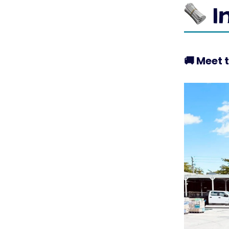
🚚
Meet t