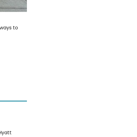
 ways to
Hyatt