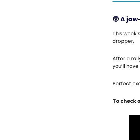
😲
A jaw
This week’s
dropper.
After a ral
you’ll have 
Perfect exe
To check o