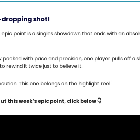
-dropping shot!
 epic point is a singles showdown that ends with an absol
ly packed with pace and precision, one player pulls off a s
to rewind it twice just to believe it.
cution. This one belongs on the highlight reel.
ut this week’s epic point, click below 👇