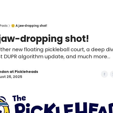
Posts
😲 A jaw-dropping shot!
 jaw-dropping shot!
ther new floating pickleball court, a deep div
st DUPR algorithm update, and much more...
ndon at Pickleheads
st 26, 2025