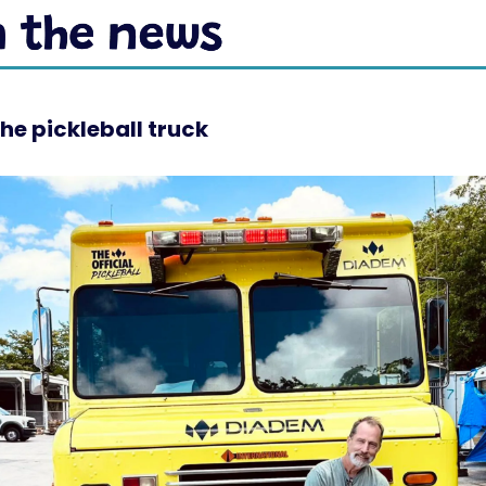
he pickleball truck