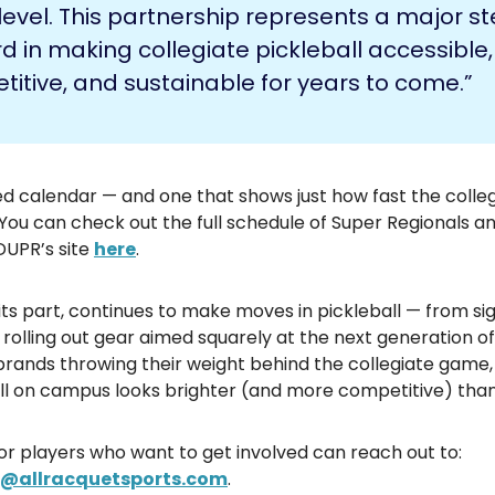
level. This partnership represents a major s
d in making collegiate pickleball accessible,
itive, and sustainable for years to come.”
ed calendar — and one that shows just how fast the colle
 You can check out the full schedule of Super Regionals an
DUPR’s site
here
.
 its part, continues to make moves in pickleball — from s
 rolling out gear aimed squarely at the next generation of
brands throwing their weight behind the collegiate game,
all on campus looks brighter (and more competitive) than
or players who want to get involved can reach out to:
e@allracquetsports.com
.