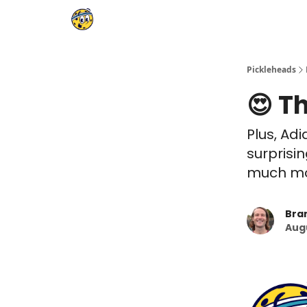
Pickleheads
😍 T
Plus, Ad
surprisi
much mor
Bra
Augu