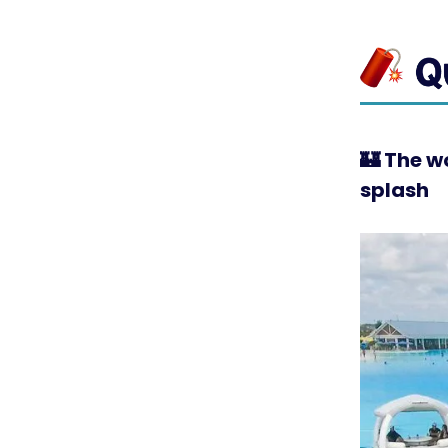
🏰
The wo
splash