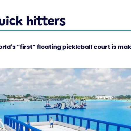
rld's “first” floating pickleball court is ma