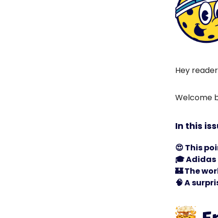
Hey reader
Welcome ba
In this is
😍
This poi
🎓 Adidas 
🏰
The worl
🧠
A surpri