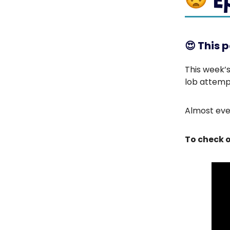
😍
This p
This week’s
lob attemp
Almost ever
To check o