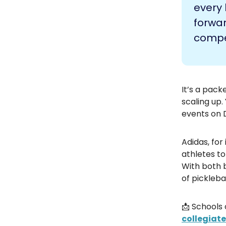
every 
forwar
compet
It’s a pack
scaling up.
events on 
Adidas, for
athletes to
With both 
of pickleb
📩 Schools 
collegiat