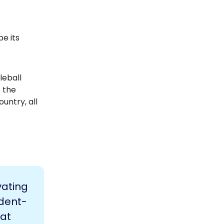
be its
leball
t the
untry, all
vating
udent-
 at