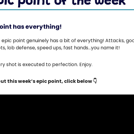
oint has everything!
 epic point genuinely has a bit of everything! Attacks, go
ts, lob defense, speed ups, fast hands…you name it!
y shot is executed to perfection. Enjoy.
ut this week’s epic point, click below 👇