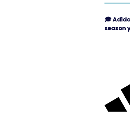
🎓 Adida
season 