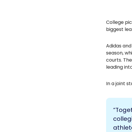
College pic
biggest lea
Adidas and
season, whi
courts. The
leading in
In a joint 
“Toge
colleg
athlet