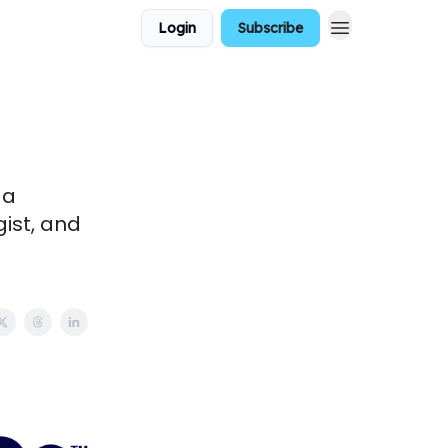
Login
Subscribe
 a
gist, and