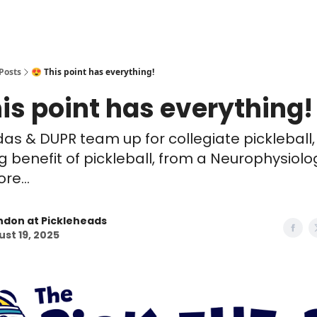
Posts
😍 This point has everything!
his point has everything!
idas & DUPR team up for collegiate pickleball,
ng benefit of pickleball, from a Neurophysiolo
e...
ndon at Pickleheads
st 19, 2025