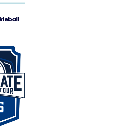
kleball