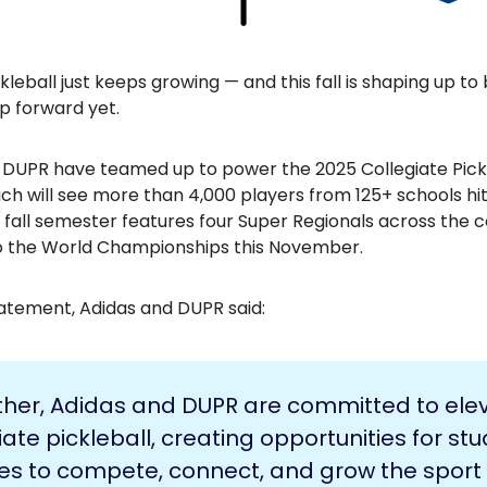
kleball just keeps growing — and this fall is shaping up to 
p forward yet.
 DUPR have teamed up to power the 2025 Collegiate Pick
ch will see more than 4,000 players from 125+ schools hi
 fall semester features four Super Regionals across the co
to the World Championships this November.
statement, Adidas and DUPR said:
ther, Adidas and DUPR are committed to ele
iate pickleball, creating opportunities for st
es to compete, connect, and grow the sport