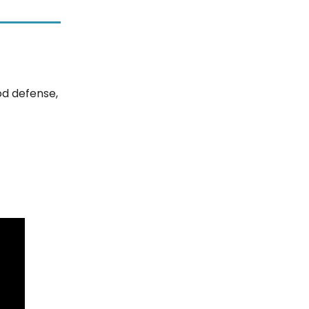
od defense,