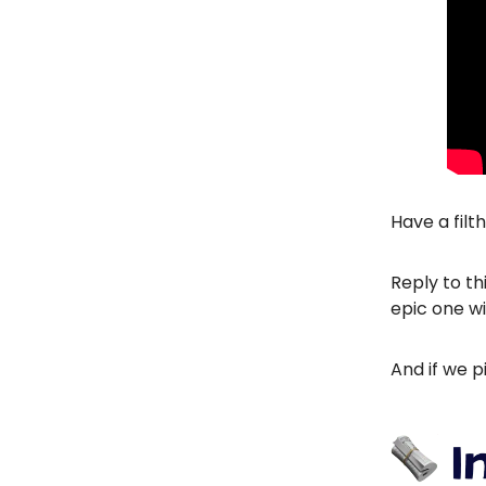
Have a filt
Reply to th
epic one wi
And if we p