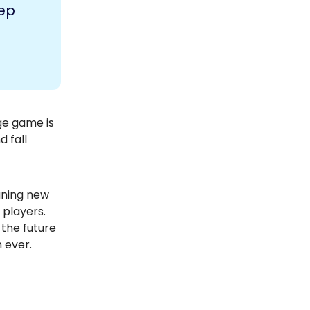
tep
ge game is
d fall
igning new
 players.
 the future
 ever.