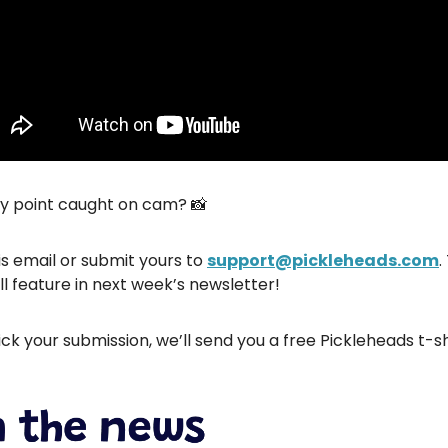
hy point caught on cam? 📸
is email or submit yours to
support@pickleheads.com
.
ll feature in next week’s newsletter!
ick your submission, we’ll send you a free Pickleheads t-sh