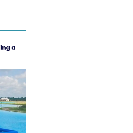
king a