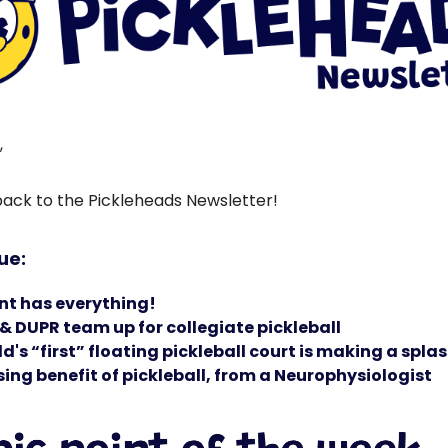
,
ck to the Pickleheads Newsletter!
sue:
nt has everything!
& DUPR team up for collegiate pickleball
d's “first” floating pickleball court is making a spla
sing benefit of pickleball, from a Neurophysiologist