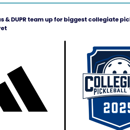
s & DUPR team up for biggest collegiate pic
yet