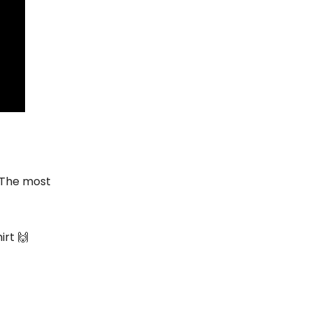
 The most
irt 🙌