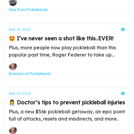
Max from Pickleheads
Mar 14, 2024
🤩 I’ve never seen a shot like this..EVER!
Plus, more people now play pickleball than this
popular past time, Roger Federer to take up
pickleball, and more...
Brandon at Pickleheads
Mar 07, 2024
👩‍⚕️ Doctor’s tips to prevent pickleball injuries
Plus, a new $56k pickleball getaway, an epic point
full of attacks, resets and misdirects, and more..