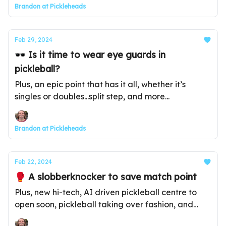
Brandon at Pickleheads
Feb 29, 2024
🕶️ Is it time to wear eye guards in
pickleball?
Plus, an epic point that has it all, whether it’s
singles or doubles...split step, and more...
Brandon at Pickleheads
Feb 22, 2024
🥊 A slobberknocker to save match point
Plus, new hi-tech, AI driven pickleball centre to
open soon, pickleball taking over fashion, and
more