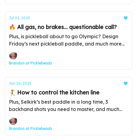
Jul 01, 2025
🔥 All gas, no brakes... questionable call?
Plus, is pickleball about to go Olympic? Design
Friday’s next pickleball paddle, and much more...
Brandon at Pickleheads
Jun 26, 2025
🤾 How to control the kitchen line
Plus, Selkirk’s best paddle in a long time, 3
backhand shots you need to master, and much
more...
Brandon at Pickleheads