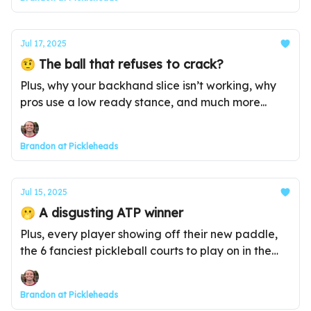
Jul 17, 2025
🤨 The ball that refuses to crack?
Plus, why your backhand slice isn’t working, why
pros use a low ready stance, and much more...
Brandon at Pickleheads
Jul 15, 2025
🫢 A disgusting ATP winner
Plus, every player showing off their new paddle,
the 6 fanciest pickleball courts to play on in the
world, and much more...
Brandon at Pickleheads