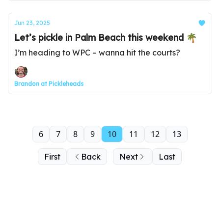
Jun 23, 2025
Let’s pickle in Palm Beach this weekend 🌴
I’m heading to WPC – wanna hit the courts?
Brandon at Pickleheads
6
7
8
9
10
11
12
13
First
Back
Next
Last