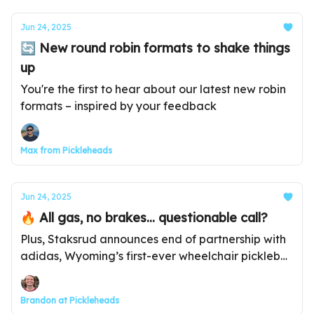
Jun 24, 2025
🔄 New round robin formats to shake things
up
You're the first to hear about our latest new robin
formats – inspired by your feedback
Max from Pickleheads
Jun 24, 2025
🔥 All gas, no brakes... questionable call?
Plus, Staksrud announces end of partnership with
adidas, Wyoming’s first-ever wheelchair pickleball
tournament, and much more...
Brandon at Pickleheads