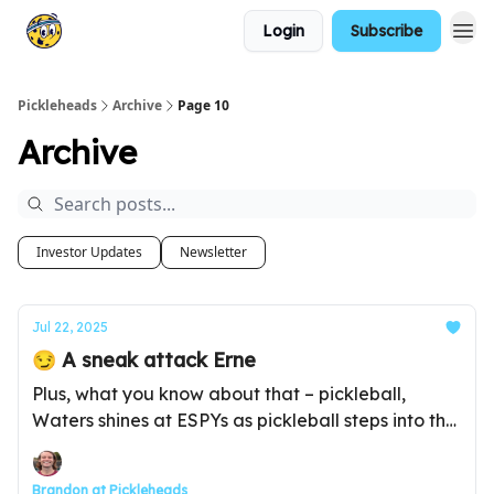
Login
Subscribe
Pickleheads
Archive
Page 10
Archive
Investor Updates
Newsletter
Jul 22, 2025
😏 A sneak attack Erne
Plus, what you know about that – pickleball,
Waters shines at ESPYs as pickleball steps into the
spotlight, and much more...
Brandon at Pickleheads