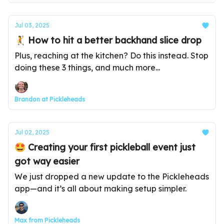
Jul 03, 2025
🤾 How to hit a better backhand slice drop
Plus, reaching at the kitchen? Do this instead. Stop
doing these 3 things, and much more...
Brandon at Pickleheads
Jul 02, 2025
🤩 Creating your first pickleball event just
got way easier
We just dropped a new update to the Pickleheads
app—and it’s all about making setup simpler.
Max from Pickleheads