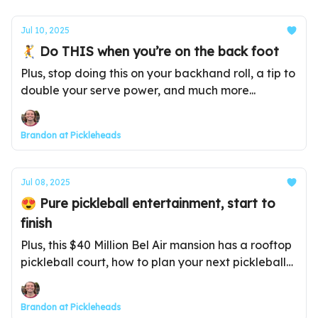
Jul 10, 2025
🤾 Do THIS when you’re on the back foot
Plus, stop doing this on your backhand roll, a tip to
double your serve power, and much more...
Brandon at Pickleheads
Jul 08, 2025
😍 Pure pickleball entertainment, start to
finish
Plus, this $40 Million Bel Air mansion has a rooftop
pickleball court, how to plan your next pickleball
vacation, and much more...
Brandon at Pickleheads