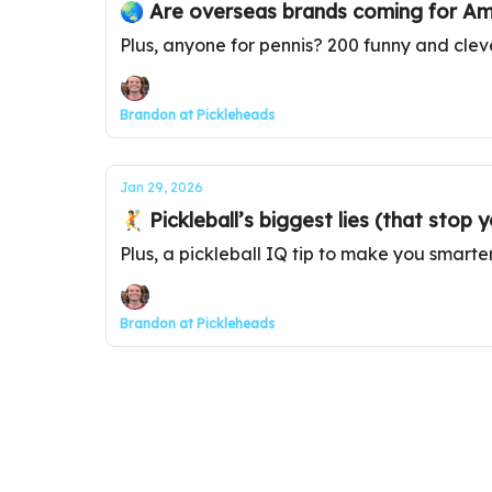
🌏 Are overseas brands coming for Ame
Plus, anyone for pennis? 200 funny and clev
Brandon at Pickleheads
Jan 29, 2026
🤾 Pickleball’s biggest lies (that stop
Plus, a pickleball IQ tip to make you smarte
Brandon at Pickleheads