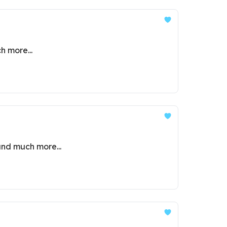
h more...
and much more...