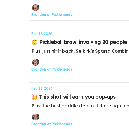
Brandon at Pickleheads
Feb 17, 2026
😳 Pickleball brawl involving 20 people 
Plus, just hit it back, Selkirk’s Sparta Combi
Brandon at Pickleheads
Feb 12, 2026
💥 This shot will earn you pop-ups
Plus, the best paddle deal out there right n
Brandon at Pickleheads