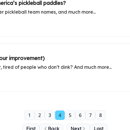
rica’s pickleball paddles?
er pickleball team names, and much more...
 your improvement)
r, tired of people who don’t dink? And much more...
1
2
3
4
5
6
7
8
First
Back
Next
Last