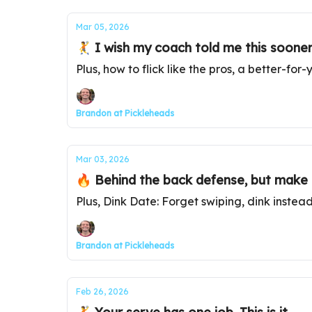
Mar 05, 2026
🤾 I wish my coach told me this sooner
Plus, how to flick like the pros, a better-fo
Brandon at Pickleheads
Mar 03, 2026
🔥 Behind the back defense, but make i
Plus, Dink Date: Forget swiping, dink instea
Brandon at Pickleheads
Feb 26, 2026