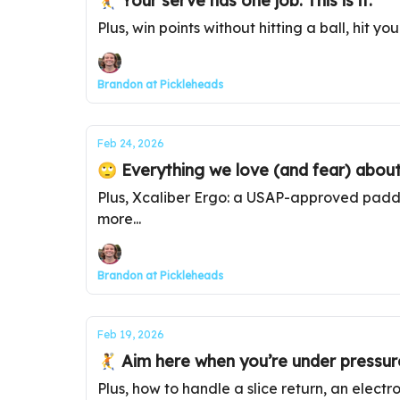
🤾 Your serve has one job. This is it.
Plus, win points without hitting a ball, hit yo
Brandon at Pickleheads
Feb 24, 2026
🙄 Everything we love (and fear) about
Plus, Xcaliber Ergo: a USAP-approved paddle
more...
Brandon at Pickleheads
Feb 19, 2026
🤾 Aim here when you’re under pressur
Plus, how to handle a slice return, an elect