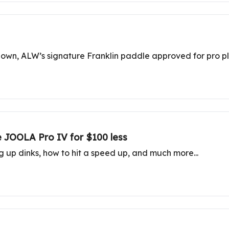
wdown, ALW’s signature Franklin paddle approved for pro p
e JOOLA Pro IV for $100 less
ng up dinks, how to hit a speed up, and much more...