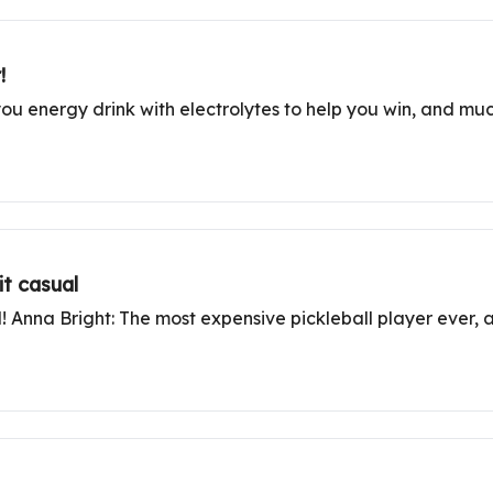
!
r-you energy drink with electrolytes to help you win, and muc
t casual
d! Anna Bright: The most expensive pickleball player ever, 