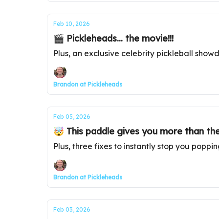
Feb 10, 2026
🎬 Pickleheads... the movie!!!
Plus, an exclusive celebrity pickleball sho
Brandon at Pickleheads
Feb 05, 2026
🤯 This paddle gives you more than th
Plus, three fixes to instantly stop you poppi
Brandon at Pickleheads
Feb 03, 2026