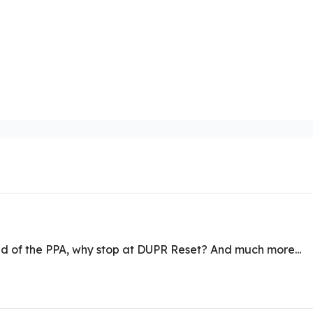
ad of the PPA, why stop at DUPR Reset? And much more...