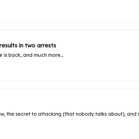
results in two arrests
ne is back, and much more...
ow, the secret to attacking (that nobody talks about), and 