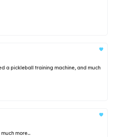
ned a pickleball training machine, and much
d much more...