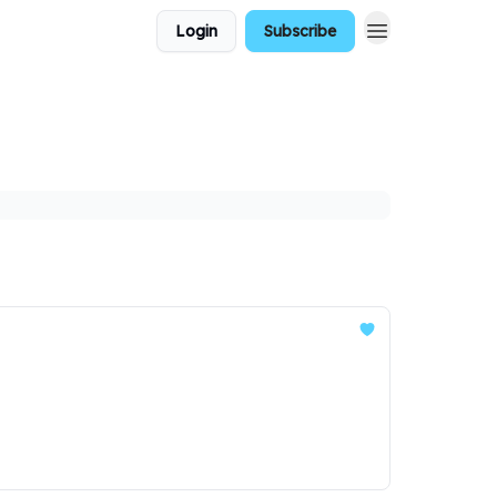
Login
Subscribe