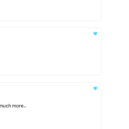
much more...