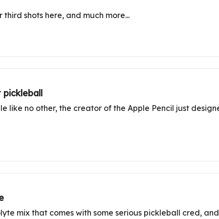
ur third shots here, and much more...
 pickleball
 like no other, the creator of the Apple Pencil just desig
e
rolyte mix that comes with some serious pickleball cred, an