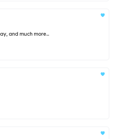
lay, and much more...