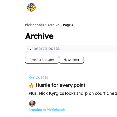
Pickleheads
Archive
Page 4
Archive
Investor Updates
Newsletter
Mar 10, 2026
🔥 Hustle for every point
Plus, Nick Kyrgios looks sharp on court ahe
Brandon at Pickleheads